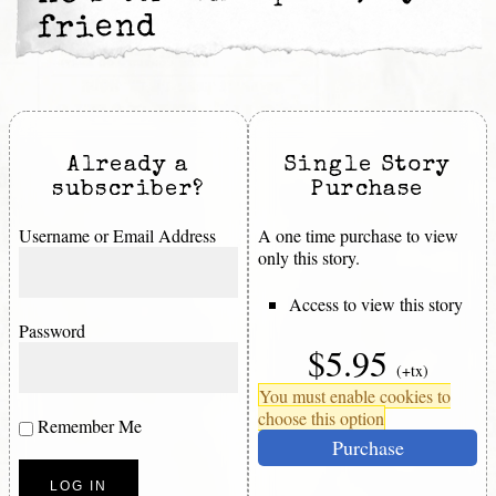
friend
Already a
Single Story
subscriber?
Purchase
Username or Email Address
A one time purchase to view
only this story.
Access to view this story
Password
$5.95
(+tx)
You must enable cookies to
choose this option
Remember Me
Purchase