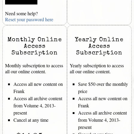
Need some help?
Reset your password here
Monthly Online
Yearly Online
Access
Access
Subscription
Subscription
Monthly subscription to access
Yearly subscription to access
all our online content.
all our online content.
Access all new content on
Save $50 over the monthly
Frank
price
Access all archive content
Access all new content on
from Volume 4, 2013-
Frank
present
Access all archive content
Cancel at any time
from Volume 4, 2013-
present