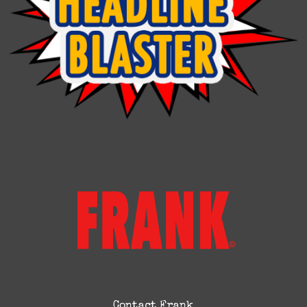
Contact Frank