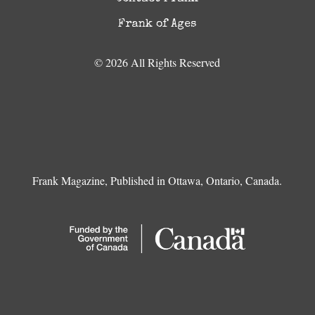
Frank of Ages
© 2026 All Rights Reserved
Frank Magazine, Published in Ottawa, Ontario, Canada.