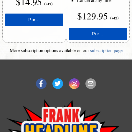
$14.95
Cancel at any time
(+tx)
$129.95
(+tx)
More subscription options available on our
subscription page