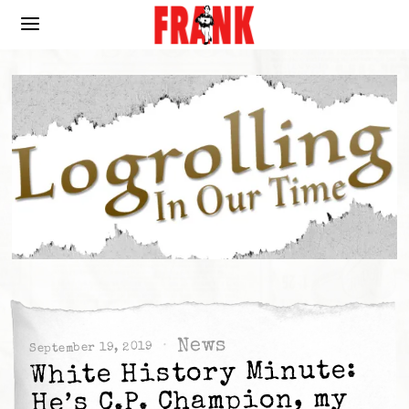
News
September 19, 2019
White History Minute:
He’s C.P. Champion, my