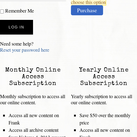
choose this option
Purchase
Remember Me
Need some help?
Reset your password here
Monthly Online
Yearly Online
Access
Access
Subscription
Subscription
Monthly subscription to access all
Yearly subscription to access all
our online content.
our online content.
Access all new content on
Save $50 over the monthly
Frank
price
Access all archive content
Access all new content on