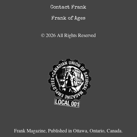
Contact Frank
Frank of Ages
© 2026 All Rights Reserved
Frank Magazine, Published in Ottawa, Ontario, Canada.