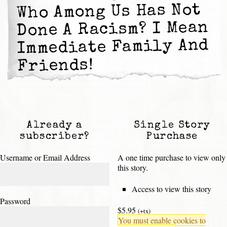
Who Among Us Has Not
Done A Racism? I Mean
Immediate Family And
Friends!
Already a
Single Story
subscriber?
Purchase
Username or Email Address
A one time purchase to view only
this story.
Access to view this story
Password
$5.95
(+tx)
You must enable cookies to