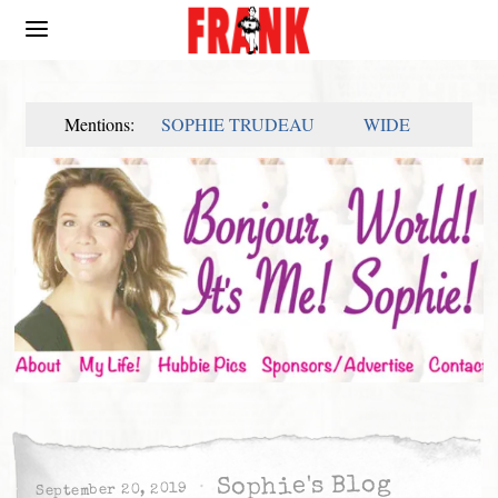
Mentions:
SOPHIE TRUDEAU
WIDE
Sophie's Blog
September 20, 2019