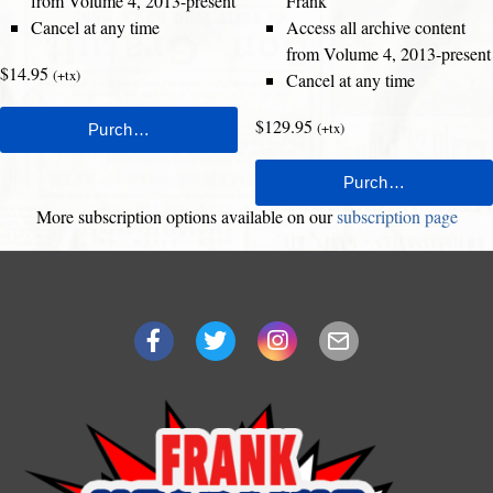
from Volume 4, 2013-present
Frank
Cancel at any time
Access all archive content
from Volume 4, 2013-present
$14.95
(+tx)
Cancel at any time
$129.95
(+tx)
More subscription options available on our
subscription page