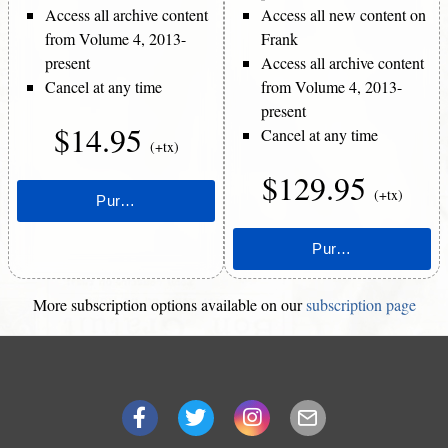
Access all archive content
Access all new content on
from Volume 4, 2013-
Frank
present
Access all archive content
Cancel at any time
from Volume 4, 2013-
present
$14.95
Cancel at any time
(+tx)
$129.95
(+tx)
More subscription options available on our
subscription page