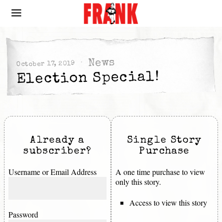
News
October 17, 2019
Election Special!
Already a
Single Story
subscriber?
Purchase
Username or Email Address
A one time purchase to view
only this story.
Access to view this story
Password