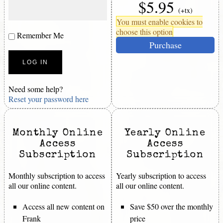
$5.95
(+tx)
You must enable cookies to
choose this option
Remember Me
Purchase
Need some help?
Reset your password here
Monthly Online
Yearly Online
Access
Access
Subscription
Subscription
Monthly subscription to access
Yearly subscription to access
all our online content.
all our online content.
Access all new content on
Save $50 over the monthly
Frank
price