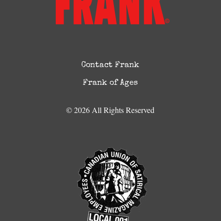
Contact Frank
Frank of Ages
© 2026 All Rights Reserved