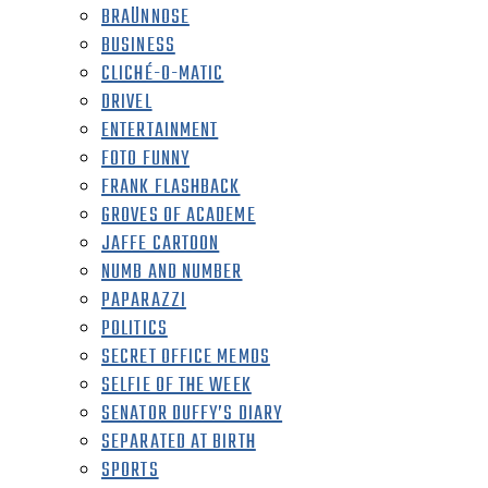
BRAÜNNOSE
BUSINESS
CLICHÉ-O-MATIC
DRIVEL
ENTERTAINMENT
FOTO FUNNY
FRANK FLASHBACK
GROVES OF ACADEME
JAFFE CARTOON
NUMB AND NUMBER
PAPARAZZI
POLITICS
SECRET OFFICE MEMOS
SELFIE OF THE WEEK
SENATOR DUFFY’S DIARY
SEPARATED AT BIRTH
SPORTS