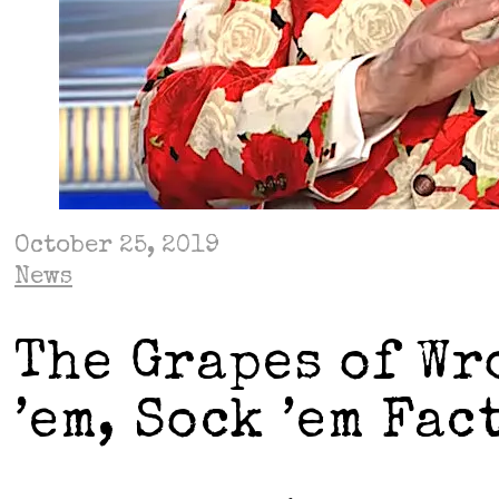
October 25, 2019
News
The Grapes of Wr
’em, Sock ’em Fac