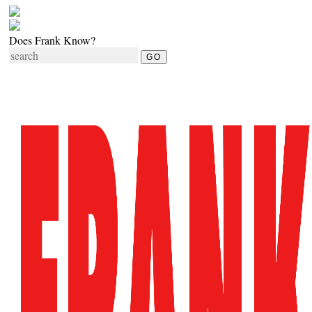
Does Frank Know?