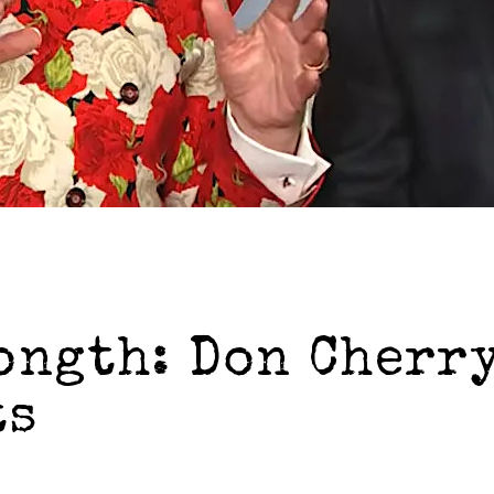
ongth: Don Cherry
ts