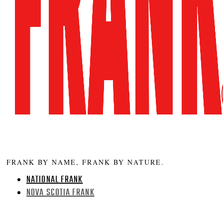
FRANK BY NAME, FRANK BY NATURE.
NATIONAL FRANK
NOVA SCOTIA FRANK