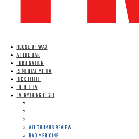
HOUSE OF WAX
AT THE BAR
FORD NATION
REMEDIAL MEDIA
DICK LITTLE
LO-DEF TV
EVERYTHING ELSE!
ALL THUMBS REVIEW
BAD MEDICINE