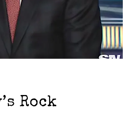
’s Rock