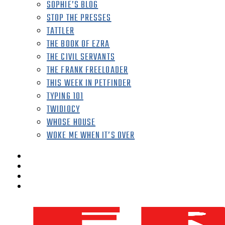
SOPHIE’S BLOG
STOP THE PRESSES
TATTLER
THE BOOK OF EZRA
THE CIVIL SERVANTS
THE FRANK FREELOADER
THIS WEEK IN PETFINDER
TYPING 101
TWIDIOCY
WHOSE HOUSE
WOKE ME WHEN IT’S OVER