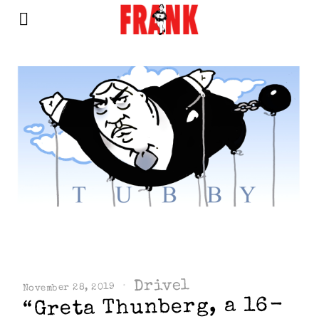
Drivel
November 28, 2019
“Greta Thunberg, a 16-