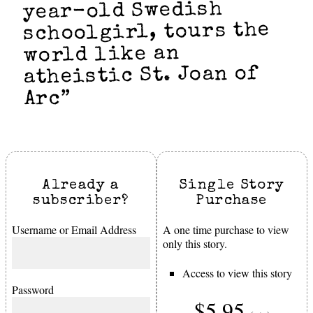
year-old Swedish
schoolgirl, tours the
world like an
atheistic St. Joan of
Arc”
Already a
Single Story
subscriber?
Purchase
Username or Email Address
A one time purchase to view
only this story.
Access to view this story
Password
$5.95