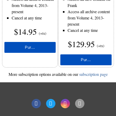
from Volume 4, 2013-
Frank
present
Access all archive content
Cancel at any time
from Volume 4, 2013-
present
$14.95
Cancel at any time
(+tx)
$129.95
(+tx)
More subscription options available on our
subscription page