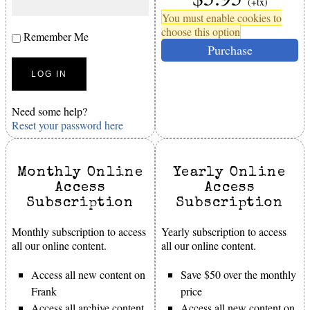
(+tx)
You must enable cookies to
choose this option
Remember Me
Purchase
Need some help?
Reset your password here
Monthly Online
Yearly Online
Access
Access
Subscription
Subscription
Monthly subscription to access
Yearly subscription to access
all our online content.
all our online content.
Access all new content on
Save $50 over the monthly
Frank
price
Access all archive content
Access all new content on