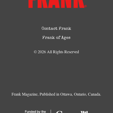
Contact Frank
Frank of Ages
© 2026 All Rights Reserved
Frank Magazine, Published in Ottawa, Ontario, Canada.