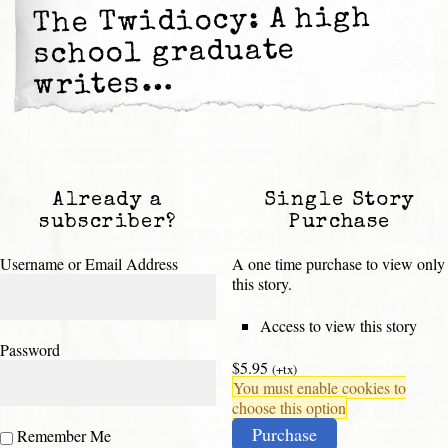
The Twidiocy: A high
school graduate
writes…
Already a
Single Story
subscriber?
Purchase
Username or Email Address
A one time purchase to view only
this story.
Access to view this story
Password
$5.95
(+tx)
You must enable cookies to
choose this option
Purchase
Remember Me