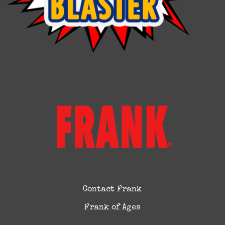
Contact Frank
Frank of Ages