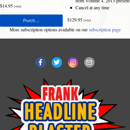
from Volume 4, 2013-present
$14.95
(+tx)
Cancel at any time
$129.95
(+tx)
More subscription options available on our
subscription page