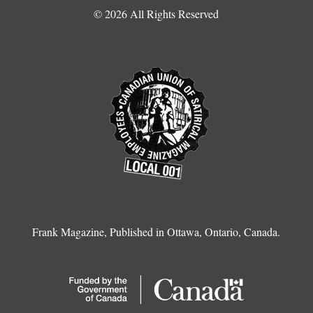
© 2026 All Rights Reserved
Frank Magazine, Published in Ottawa, Ontario, Canada.