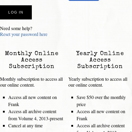
Need some help?
Reset your password here
Monthly Online
Yearly Online
Access
Access
Subscription
Subscription
Monthly subscription to access all
Yearly subscription to access all
our online content.
our online content.
Access all new content on
Save $50 over the monthly
Frank
price
Access all archive content
Access all new content on
from Volume 4, 2013-present
Frank
Cancel at any time
Access all archive content