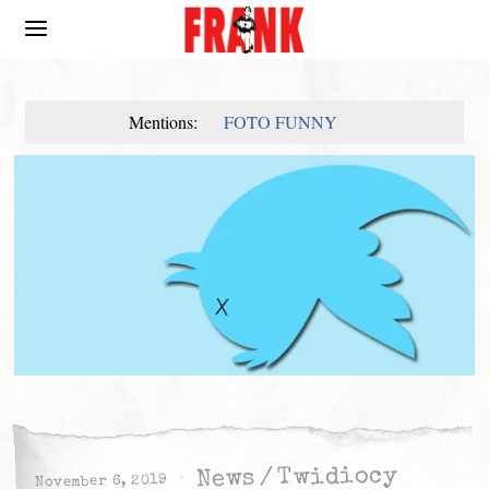
Mentions:
FOTO FUNNY
Twidiocy
/
News
November 6, 2019