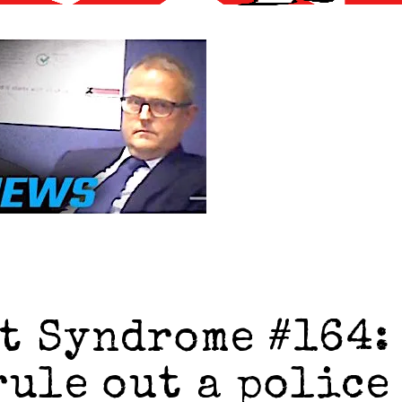
t Syndrome #164:
rule out a police