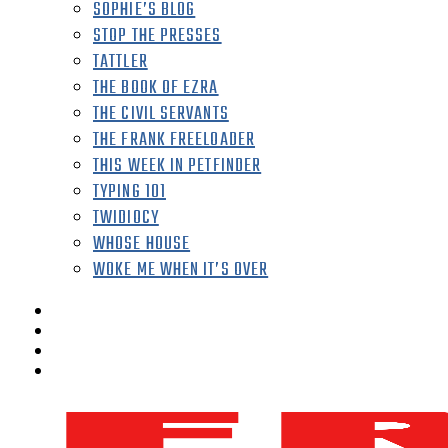
SOPHIE’S BLOG
STOP THE PRESSES
TATTLER
THE BOOK OF EZRA
THE CIVIL SERVANTS
THE FRANK FREELOADER
THIS WEEK IN PETFINDER
TYPING 101
TWIDIOCY
WHOSE HOUSE
WOKE ME WHEN IT’S OVER