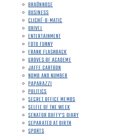
BRAÜNNOSE
BUSINESS
CLICHÉ-O-MATIC
DRIVEL
ENTERTAINMENT
FOTO FUNNY
FRANK FLASHBACK
GROVES OF ACADEME
JAFFE CARTOON
NUMB AND NUMBER
PAPARAZZI
POLITICS
SECRET OFFICE MEMOS
SELFIE OF THE WEEK
SENATOR DUFFY’S DIARY
SEPARATED AT BIRTH
SPORTS