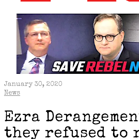
January 30, 2020
News
Ezra Derangemen
they refused to 