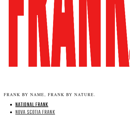
FRANK BY NAME, FRANK BY NATURE.
NATIONAL FRANK
NOVA SCOTIA FRANK