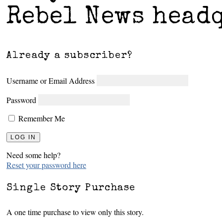
Rebel News head
Already a subscriber?
Username or Email Address
Password
Remember Me
Need some help?
Reset your password here
Single Story Purchase
A one time purchase to view only this story.