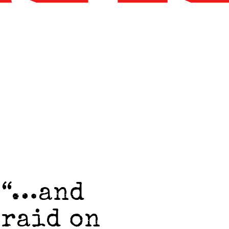
 “…and
 raid on