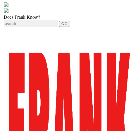
Does Frank Know?