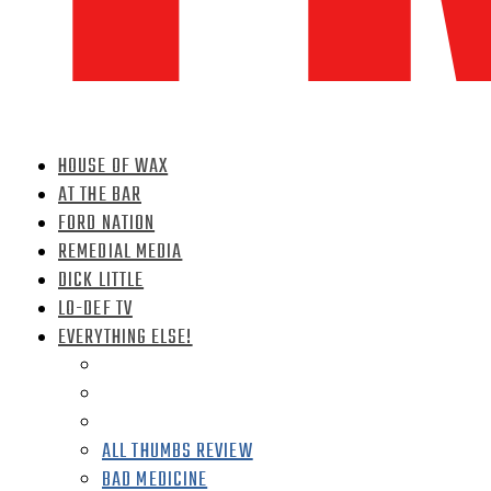
HOUSE OF WAX
AT THE BAR
FORD NATION
REMEDIAL MEDIA
DICK LITTLE
LO-DEF TV
EVERYTHING ELSE!
ALL THUMBS REVIEW
BAD MEDICINE