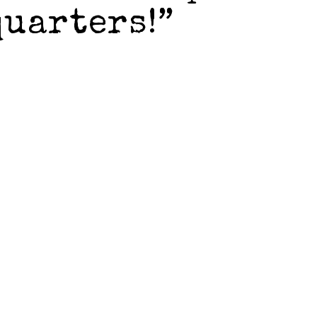
quarters!”