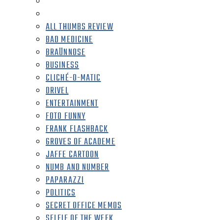
ALL THUMBS REVIEW
BAD MEDICINE
BRAÜNNOSE
BUSINESS
CLICHÉ-O-MATIC
DRIVEL
ENTERTAINMENT
FOTO FUNNY
FRANK FLASHBACK
GROVES OF ACADEME
JAFFE CARTOON
NUMB AND NUMBER
PAPARAZZI
POLITICS
SECRET OFFICE MEMOS
SELFIE OF THE WEEK