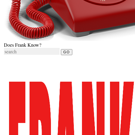
Does Frank Know?