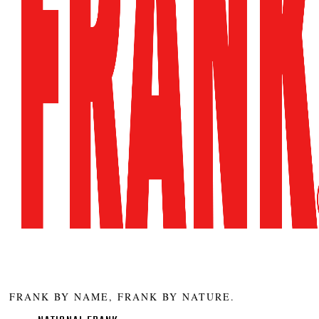
FRANK BY NAME, FRANK BY NATURE.