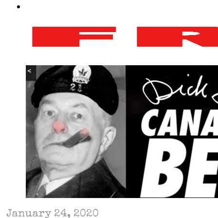
January 24, 2020