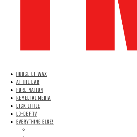
HOUSE OF WAX
AT THE BAR
FORD NATION
REMEDIAL MEDIA
DICK LITTLE
LO-DEF TV
EVERYTHING ELSE!