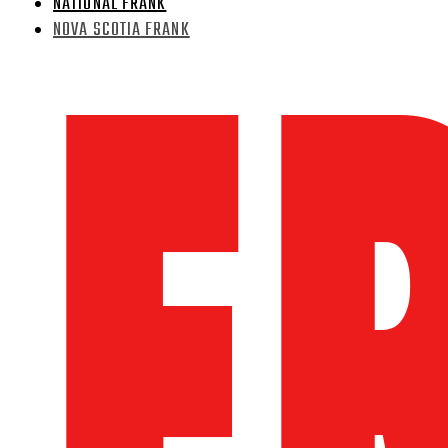
NATIONAL FRANK
NOVA SCOTIA FRANK