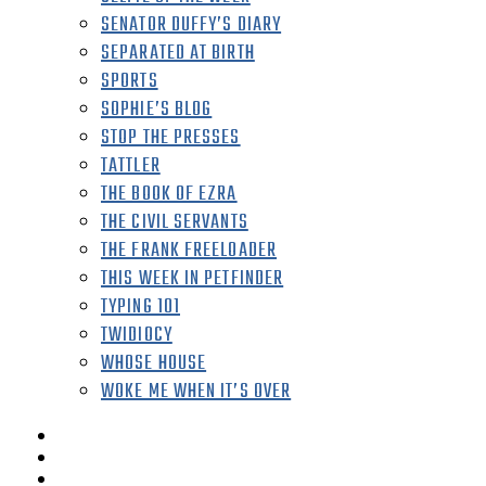
SENATOR DUFFY’S DIARY
SEPARATED AT BIRTH
SPORTS
SOPHIE’S BLOG
STOP THE PRESSES
TATTLER
THE BOOK OF EZRA
THE CIVIL SERVANTS
THE FRANK FREELOADER
THIS WEEK IN PETFINDER
TYPING 101
TWIDIOCY
WHOSE HOUSE
WOKE ME WHEN IT’S OVER