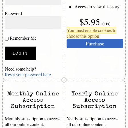
Access to view this story
Password
$5.95
(+tx)
You must enable cookies to
choose this option
Remember Me
Purchase
Need some help?
Reset your password here
Monthly Online
Yearly Online
Access
Access
Subscription
Subscription
Monthly subscription to access
Yearly subscription to access
all our online content.
all our online content.