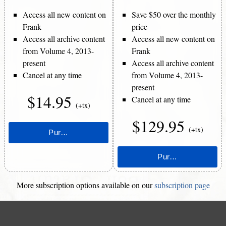
Access all new content on
Save $50 over the monthly
Frank
price
Access all archive content
Access all new content on
from Volume 4, 2013-
Frank
present
Access all archive content
Cancel at any time
from Volume 4, 2013-
present
$14.95
Cancel at any time
(+tx)
$129.95
(+tx)
More subscription options available on our
subscription page