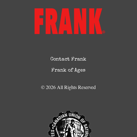
Contact Frank
Frank of Ages
© 2026 All Rights Reserved