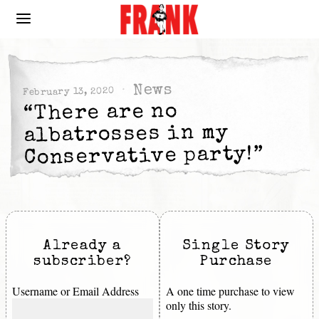
News
February 13, 2020
“There are no
albatrosses in my
Conservative party!”
Already a
Single Story
subscriber?
Purchase
Username or Email Address
A one time purchase to view
only this story.