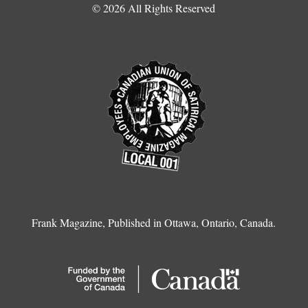
© 2026 All Rights Reserved
Frank Magazine, Published in Ottawa, Ontario, Canada.