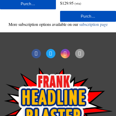
$129.95
(+tx)
More subscription options available on our
subscription page