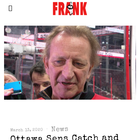
News
March 13, 2020
Ottawa Sens Catch and