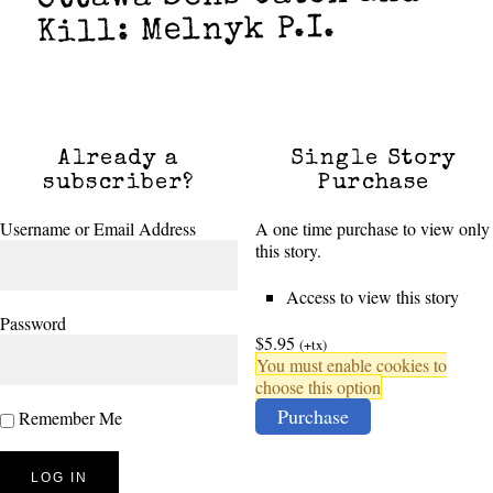
Kill: Melnyk P.I.
Already a
Single Story
subscriber?
Purchase
Username or Email Address
A one time purchase to view only
this story.
Access to view this story
Password
$5.95
(+tx)
You must enable cookies to
choose this option
Purchase
Remember Me