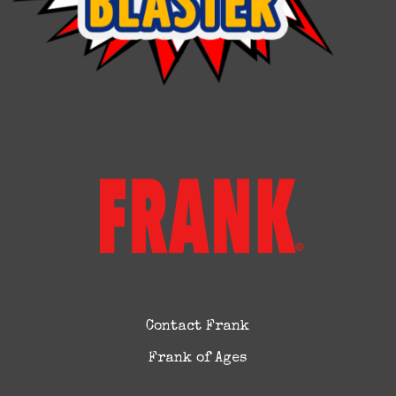
Contact Frank
Frank of Ages