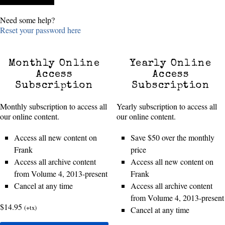
Need some help?
Reset your password here
Monthly Online
Yearly Online
Access
Access
Subscription
Subscription
Monthly subscription to access all
Yearly subscription to access all
our online content.
our online content.
Access all new content on
Save $50 over the monthly
Frank
price
Access all archive content
Access all new content on
from Volume 4, 2013-present
Frank
Cancel at any time
Access all archive content
from Volume 4, 2013-present
$14.95
(+tx)
Cancel at any time