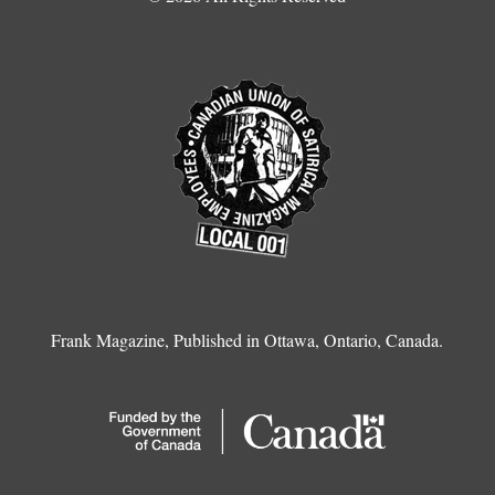
Frank Magazine, Published in Ottawa, Ontario, Canada.