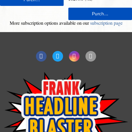
More subscription options available on our
subscription page