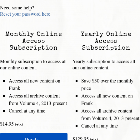
Need some help?
Reset your password here
Monthly Online
Yearly Online
Access
Access
Subscription
Subscription
Monthly subscription to access all
Yearly subscription to access all
our online content.
our online content.
Access all new content on
Save $50 over the monthly
Frank
price
Access all archive content
Access all new content on
from Volume 4, 2013-present
Frank
Cancel at any time
Access all archive content
from Volume 4, 2013-present
$14.95
(+tx)
Cancel at any time
$129.95
(+tx)