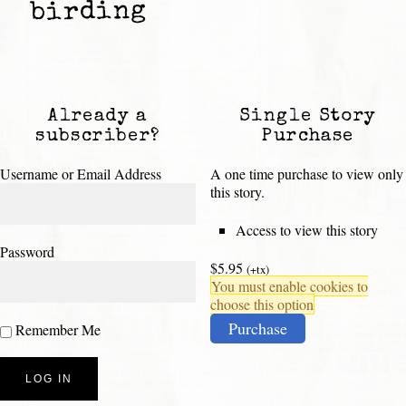
birding
Already a
Single Story
subscriber?
Purchase
Username or Email Address
A one time purchase to view only
this story.
Access to view this story
Password
$5.95
(+tx)
You must enable cookies to
choose this option
Purchase
Remember Me