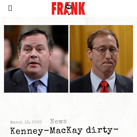
News
March 13, 2020
Kenney-MacKay dirty-