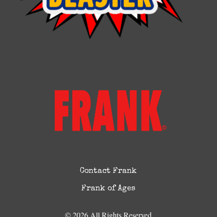
Contact Frank
Frank of Ages
© 2026 All Rights Reserved