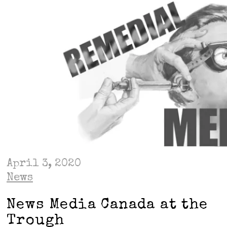
April 3, 2020
News
News Media Canada at the
Trough