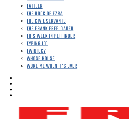
TATTLER
THE BOOK OF EZRA
THE CIVIL SERVANTS
THE FRANK FREELOADER
THIS WEEK IN PETFINDER
TYPING 101
TWIDIOCY
WHOSE HOUSE
WOKE ME WHEN IT’S OVER