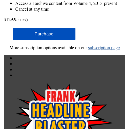
Access all archive content from Volume 4, 2013-present
Cancel at any time
$129.95
(+tx)
More subscription options available on our
subscription page