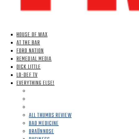
HOUSE OF WAX
AT THE BAR
FORD NATION
REMEDIAL MEDIA
DICK LITTLE
LO-DEF TV
EVERYTHING ELSE!
ALL THUMBS REVIEW
BAD MEDICINE
BRAÜNNOSE