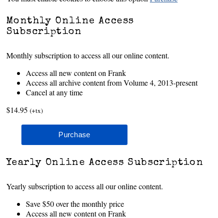
Monthly Online Access
Subscription
Monthly subscription to access all our online content.
Access all new content on Frank
Access all archive content from Volume 4, 2013-present
Cancel at any time
$14.95
(+tx)
Yearly Online Access Subscription
Yearly subscription to access all our online content.
Save $50 over the monthly price
Access all new content on Frank