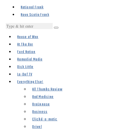
National Frank
Nova Scotia Frank
House of Wax
At The Bar
Ford Nation
Remedial Media
Dick Little
Lo-Def TV
Everything Else!
All Thumbs Review
Bad Medicine
Braünnose
Business
Cliché-o-matic
Drivel