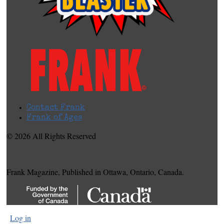
Contact Frank
Frank of Ages
© 2026 All Rights Reserved
Frank Magazine, Published in Ottawa, Ontario, Canada.
Log in