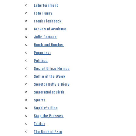
Entertainment
Foto Funny
Frank Flashback
Groves of Academe
Jaffe Cartoon
Numb and Number
Paparazzi
Politics
Secret Office Memos
Selfie of the Week
Senator Duffy’s Diary
Separated at Birth
Sports
Sophie’s Blog
Stop the Presses
Tattler
The Book of Ezra