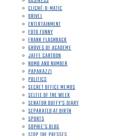
BUSINESS
CLICHÉ-O-MATIC
DRIVEL
ENTERTAINMENT
FOTO FUNNY
FRANK FLASHBACK
GROVES OF ACADEME
JAFFE CARTOON
NUMB AND NUMBER
PAPARAZZI
POLITICS
SECRET OFFICE MEMOS
SELFIE OF THE WEEK
SENATOR DUFFY’S DIARY
SEPARATED AT BIRTH
SPORTS
SOPHIE’S BLOG
STOP THE PRESSES