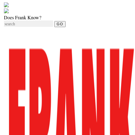
Does Frank Know?