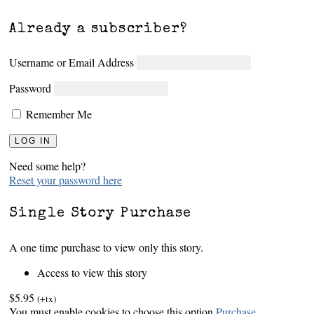
Already a subscriber?
Username or Email Address
Password
Remember Me
Need some help?
Reset your password here
Single Story Purchase
A one time purchase to view only this story.
Access to view this story
$5.95
(+tx)
You must enable cookies to choose this option
Purchase