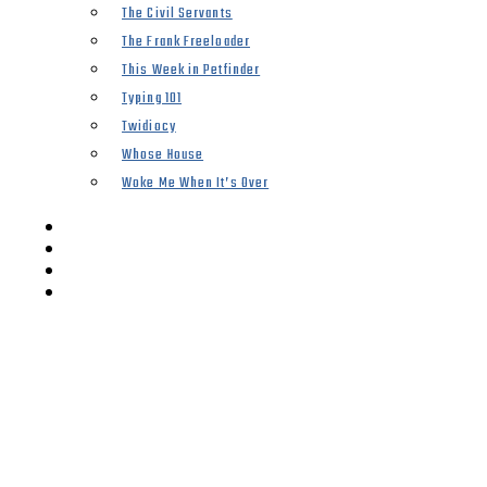
The Civil Servants
The Frank Freeloader
This Week in Petfinder
Typing 101
Twidiocy
Whose House
Woke Me When It’s Over