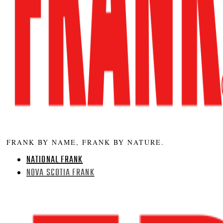
FRANK BY NAME, FRANK BY NATURE.
NATIONAL FRANK
NOVA SCOTIA FRANK