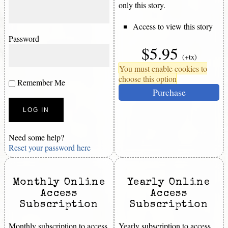
only this story.
Access to view this story
Password
$5.95
(+tx)
You must enable cookies to
choose this option
Remember Me
Purchase
Need some help?
Reset your password here
Monthly Online
Yearly Online
Access
Access
Subscription
Subscription
Monthly subscription to access
Yearly subscription to access