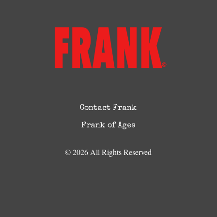
Contact Frank
Frank of Ages
© 2026 All Rights Reserved