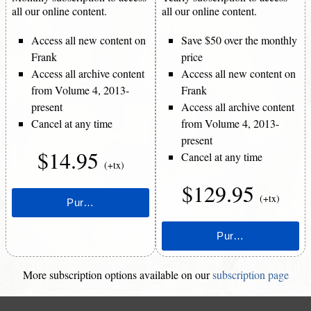
all our online content.
all our online content.
Access all new content on
Save $50 over the monthly
Frank
price
Access all archive content
Access all new content on
from Volume 4, 2013-
Frank
present
Access all archive content
Cancel at any time
from Volume 4, 2013-
present
$14.95
Cancel at any time
(+tx)
$129.95
(+tx)
More subscription options available on our
subscription page