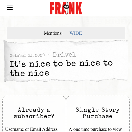
Mentions:
WIDE
Drivel
October 31, 2020
It’s nice to be nice to
the nice
Already a
Single Story
subscriber?
Purchase
Username or Email Address
A one time purchase to view