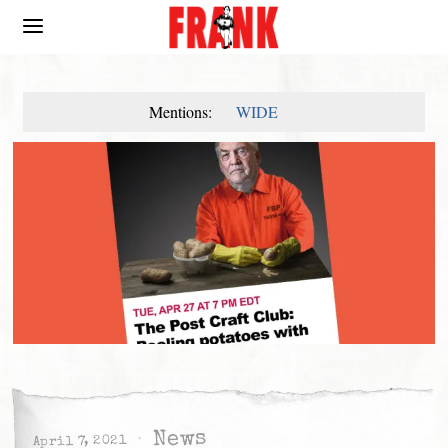
Mentions:
WIDE
News
April 7, 2021