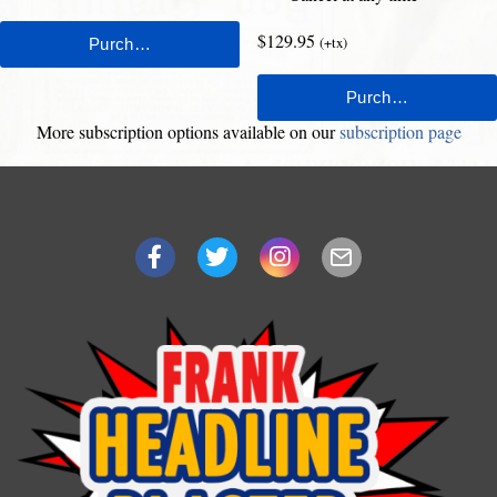
$129.95
(+tx)
More subscription options available on our
subscription page