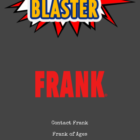
Contact Frank
Frank of Ages