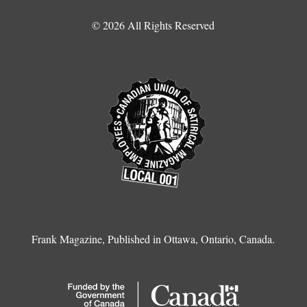
© 2026 All Rights Reserved
Frank Magazine, Published in Ottawa, Ontario, Canada.