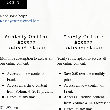
Need some help?
Reset your password here
Monthly Online
Yearly Online
Access
Access
Subscription
Subscription
Monthly subscription to access all
Yearly subscription to access all
our online content.
our online content.
Access all new content on
Save $50 over the monthly
Frank
price
Access all archive content
Access all new content on
from Volume 4, 2013-present
Frank
Cancel at any time
Access all archive content
from Volume 4, 2013-present
$14.95
(+tx)
Cancel at any time