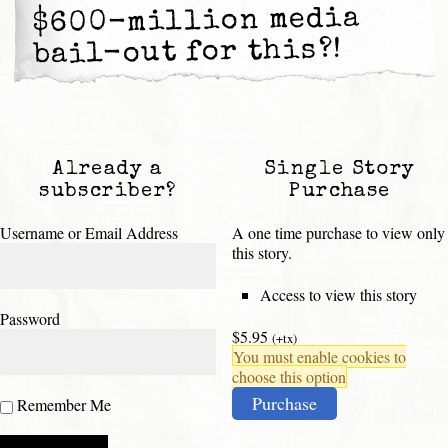
$600-million media
bail-out for this?!
Already a
Single Story
subscriber?
Purchase
Username or Email Address
A one time purchase to view only
this story.
Access to view this story
Password
$5.95
(+tx)
You must enable cookies to
choose this option
Purchase
Remember Me