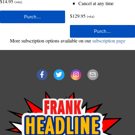
$14.95
(+tx)
Cancel at any time
$129.95
(+tx)
More subscription options available on our
subscription page