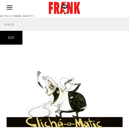
Does Frank Know?