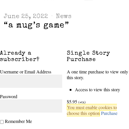
June 25, 2022
News
“a mug’s game”
Already a
Single Story
subscriber?
Purchase
Username or Email Address
A one time purchase to view only
this story.
Access to view this story
Password
$5.95
(+tx)
You must enable cookies to
choose this option
Purchase
Remember Me