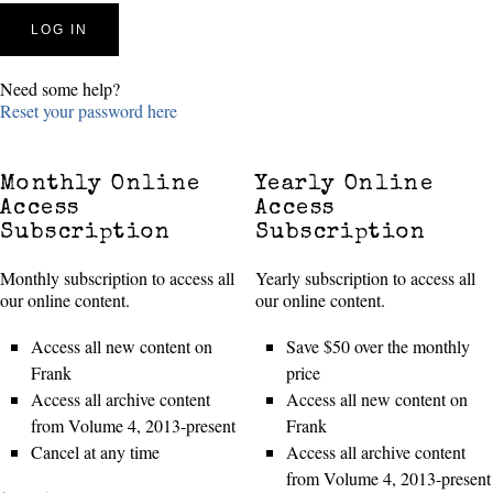
Need some help?
Reset your password here
Monthly Online
Yearly Online
Access
Access
Subscription
Subscription
Monthly subscription to access all
Yearly subscription to access all
our online content.
our online content.
Access all new content on
Save $50 over the monthly
Frank
price
Access all archive content
Access all new content on
from Volume 4, 2013-present
Frank
Cancel at any time
Access all archive content
from Volume 4, 2013-present