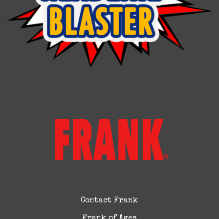
Contact Frank
Frank of Ages