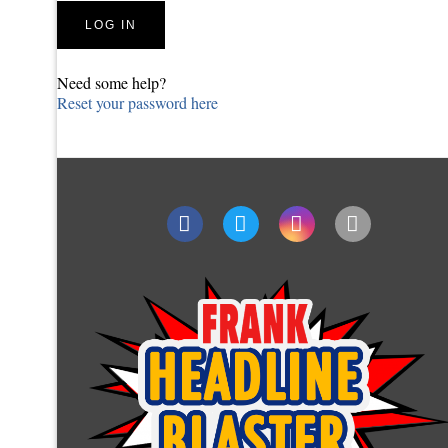
Need some help?
Reset your password here