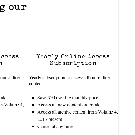
g our
Access
Yearly Online Access
n
Subscription
 our online
Yearly subscription to access all our online
content.
ank
Save $50 over the monthly price
rom Volume 4,
Access all new content on Frank
Access all archive content from Volume 4,
2013-present
Cancel at any time