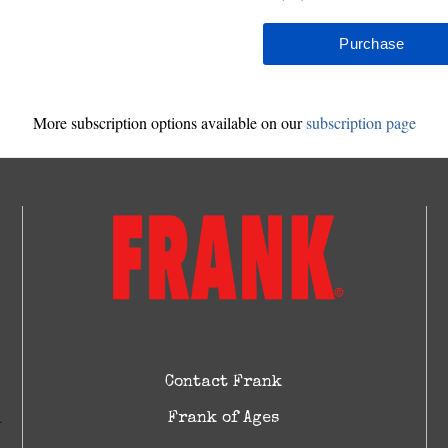
More subscription options available on our
subscription page
Contact Frank
Frank of Ages