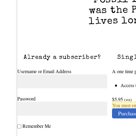
was the 
lives lo
Already a subscriber?
Sing
Username or Email Address
A one time p
Access t
Password
$5.95
(+tx)
You must ena
Purchas
Remember Me