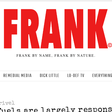
FRANK BY NAME, FRANK BY NATURE.
REMEDIAL MEDIA
DICK LITTLE
LO-DEF TV
EVERYTHING
rivel
fuels are largely respo