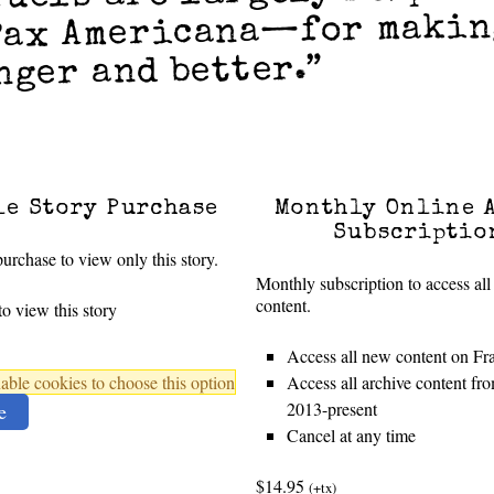
Pax Americana—for makin
nger and better.”
le Story Purchase
Monthly Online 
Subscriptio
urchase to view only this story.
Monthly subscription to access all
content.
o view this story
Access all new content on Fr
ble cookies to choose this option
Access all archive content f
2013-present
e
Cancel at any time
$14.95
(+tx)