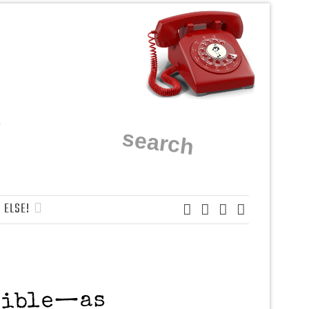
 ELSE!
nsible—as