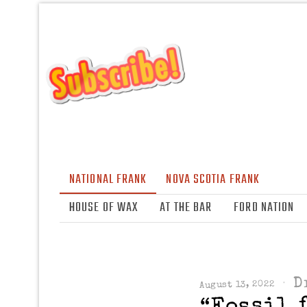
NATIONAL FRANK
NOVA SCOTIA FRANK
HOUSE OF WAX
AT THE BAR
FORD NATION
D
August 13, 2022
“Fossil 