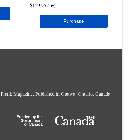
$129.95
(+tx)
Frank Magazine, Published in Ottawa, Ontario, Canada.