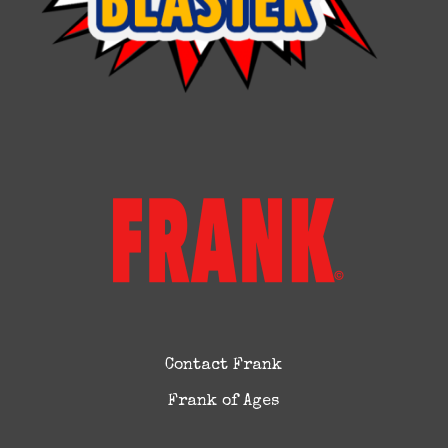
Contact Frank
Frank of Ages