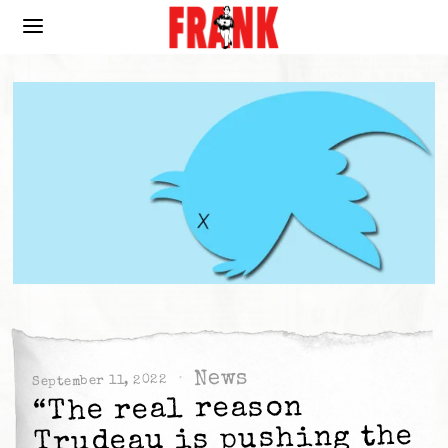
News
September 11, 2022
“The real reason
Trudeau is pushing the