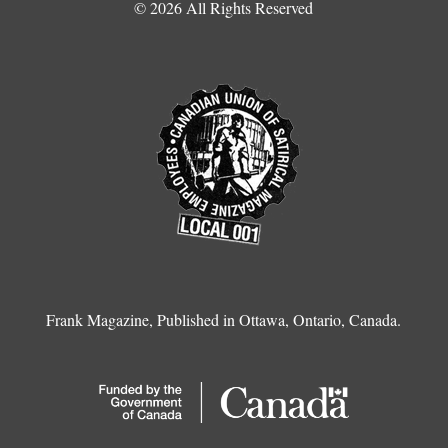
© 2026 All Rights Reserved
Frank Magazine, Published in Ottawa, Ontario, Canada.