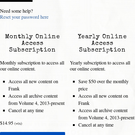
Need some help?
Reset your password here
Monthly Online
Yearly Online
Access
Access
Subscription
Subscription
Monthly subscription to access all
Yearly subscription to access all
our online content.
our online content.
Access all new content on
Save $50 over the monthly
Frank
price
Access all archive content
Access all new content on
from Volume 4, 2013-present
Frank
Cancel at any time
Access all archive content
from Volume 4, 2013-present
$14.95
(+tx)
Cancel at any time