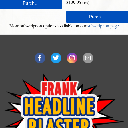
$129.95
(+tx)
More subscription options available on our
subscription page