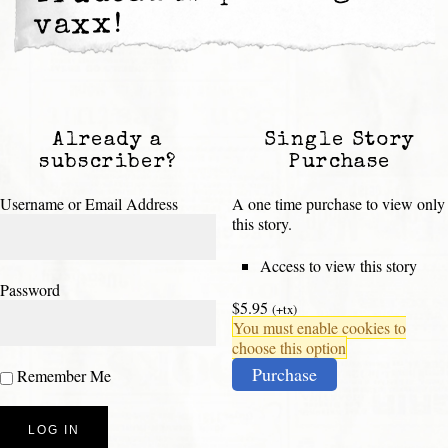
vaxx!
Already a
Single Story
subscriber?
Purchase
Username or Email Address
A one time purchase to view only
this story.
Access to view this story
Password
$5.95
(+tx)
You must enable cookies to
choose this option
Purchase
Remember Me