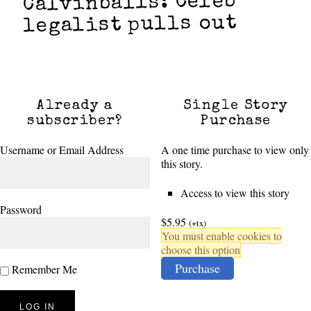
Calvinballs: Celeb
legalist pulls out
Already a
Single Story
subscriber?
Purchase
Username or Email Address
A one time purchase to view only
this story.
Access to view this story
Password
$5.95
(+tx)
You must enable cookies to
choose this option
Purchase
Remember Me