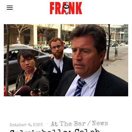
News
/
At The Bar
October 4, 2022