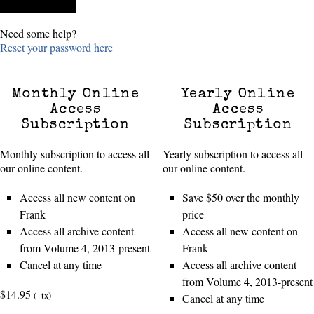
Need some help?
Reset your password here
Monthly Online
Yearly Online
Access
Access
Subscription
Subscription
Monthly subscription to access all
Yearly subscription to access all
our online content.
our online content.
Access all new content on
Save $50 over the monthly
Frank
price
Access all archive content
Access all new content on
from Volume 4, 2013-present
Frank
Cancel at any time
Access all archive content
from Volume 4, 2013-present
$14.95
(+tx)
Cancel at any time