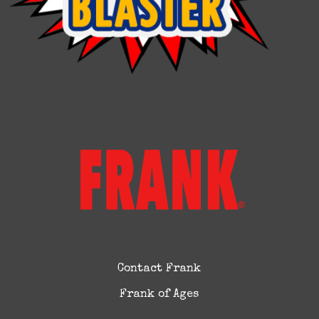
Contact Frank
Frank of Ages