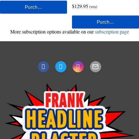
$129.95
(+tx)
More subscription options available on our
subscription page