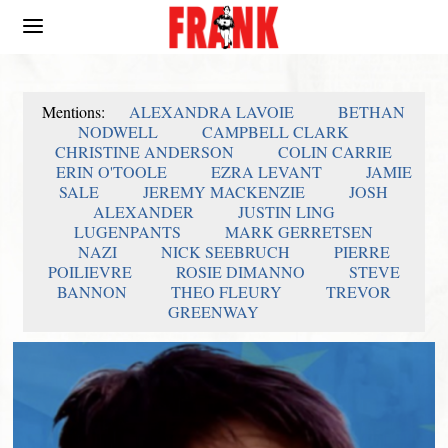
Mentions:
ALEXANDRA LAVOIE
BETHAN
NODWELL
CAMPBELL CLARK
CHRISTINE ANDERSON
COLIN CARRIE
ERIN O'TOOLE
EZRA LEVANT
JAMIE
SALE
JEREMY MACKENZIE
JOSH
ALEXANDER
JUSTIN LING
LUGENPANTS
MARK GERRETSEN
NAZI
NICK SEEBRUCH
PIERRE
POILIEVRE
ROSIE DIMANNO
STEVE
BANNON
THEO FLEURY
TREVOR
GREENWAY