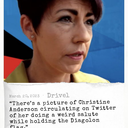
Drivel
March 20, 2023
“There’s a picture of Christine
Anderson circulating on Twitter
of her doing a weird salute
while holding the Diagolon
flag.”