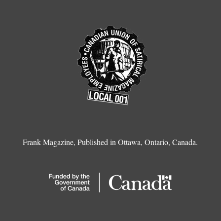
Frank Magazine, Published in Ottawa, Ontario, Canada.