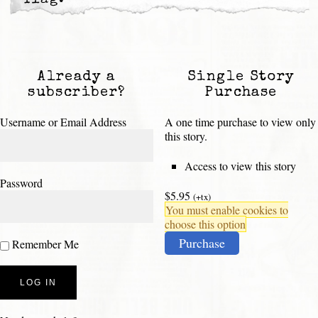
Already a
Single Story
subscriber?
Purchase
Username or Email Address
A one time purchase to view only
this story.
Access to view this story
Password
$5.95
(+tx)
You must enable cookies to
choose this option
Purchase
Remember Me