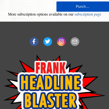
More subscription options available on our
subscription page