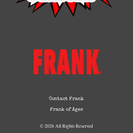
Contact Frank
Frank of Ages
© 2026 All Rights Reserved