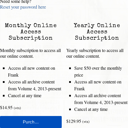
Need some help?
Reset your password here
Monthly Online
Yearly Online
Access
Access
Subscription
Subscription
Monthly subscription to access all
Yearly subscription to access all
our online content.
our online content.
Access all new content on
Save $50 over the monthly
Frank
price
Access all archive content
Access all new content on
from Volume 4, 2013-present
Frank
Cancel at any time
Access all archive content
from Volume 4, 2013-present
$14.95
(+tx)
Cancel at any time
$129.95
(+tx)