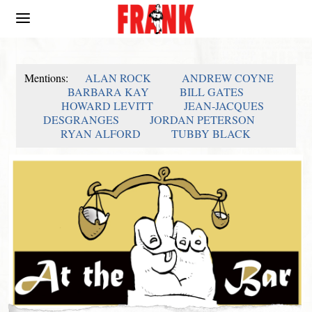
Mentions:
ALAN ROCK
ANDREW COYNE
BARBARA KAY
BILL GATES
HOWARD LEVITT
JEAN-JACQUES
DESGRANGES
JORDAN PETERSON
RYAN ALFORD
TUBBY BLACK