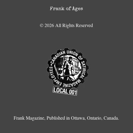
Frank of Ages
© 2026 All Rights Reserved
Frank Magazine, Published in Ottawa, Ontario, Canada.