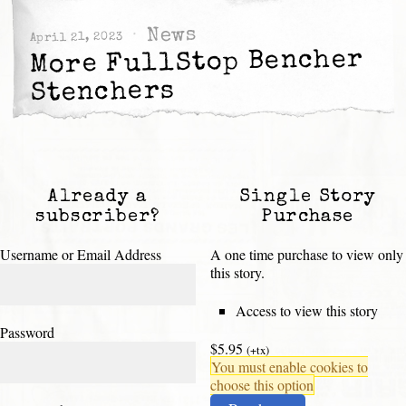
News
April 21, 2023
More FullStop Bencher
Stenchers
Already a
Single Story
subscriber?
Purchase
Username or Email Address
A one time purchase to view only
this story.
Access to view this story
Password
$5.95
(+tx)
You must enable cookies to
choose this option