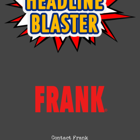
Contact Frank