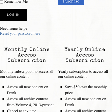
Purchase
Remember Me
Need some help?
Reset your password here
Monthly Online
Yearly Online
Access
Access
Subscription
Subscription
Monthly subscription to access all
Yearly subscription to access all
our online content.
our online content.
Access all new content on
Save $50 over the monthly
Frank
price
Access all archive content
Access all new content on
from Volume 4, 2013-present
Frank
Cancel at any time
Access all archive content