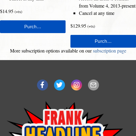
from Volume 4, 2013-present
$14.95
(+tx)
Cancel at any time
$129.95
(+tx)
More subscription options available on our
subscription page