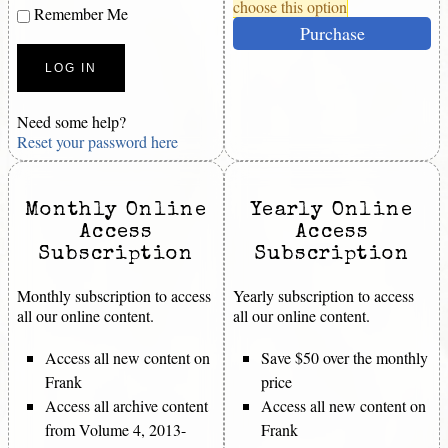
choose this option
Remember Me
Purchase
Need some help?
Reset your password here
Monthly Online
Yearly Online
Access
Access
Subscription
Subscription
Monthly subscription to access
Yearly subscription to access
all our online content.
all our online content.
Access all new content on
Save $50 over the monthly
Frank
price
Access all archive content
Access all new content on
from Volume 4, 2013-
Frank