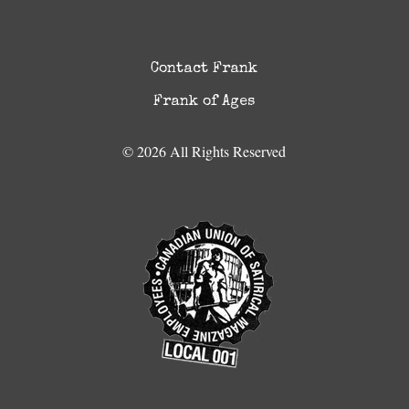
Contact Frank
Frank of Ages
© 2026 All Rights Reserved