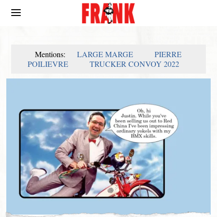
Mentions:
LARGE MARGE
PIERRE
POILIEVRE
TRUCKER CONVOY 2022