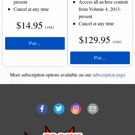
present
Access all archive content
Cancel at any time
from Volume 4, 2013-
present
$14.95
Cancel at any time
(+tx)
$129.95
(+tx)
More subscription options available on our
subscription page