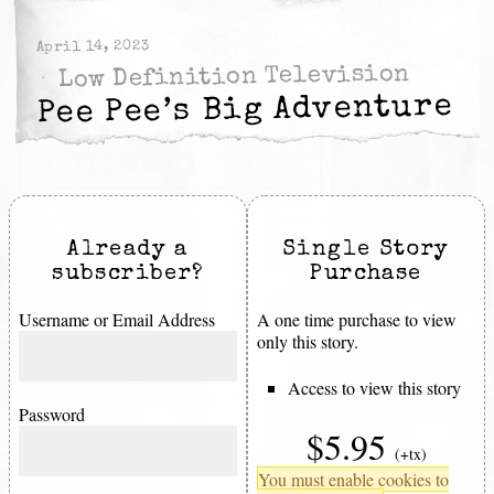
April 14, 2023
Low Definition Television
Pee Pee’s Big Adventure
Already a
Single Story
subscriber?
Purchase
Username or Email Address
A one time purchase to view
only this story.
Access to view this story
Password
$5.95
(+tx)
You must enable cookies to