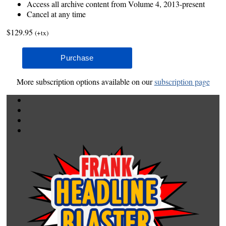
Access all archive content from Volume 4, 2013-present
Cancel at any time
$129.95
(+tx)
More subscription options available on our
subscription page