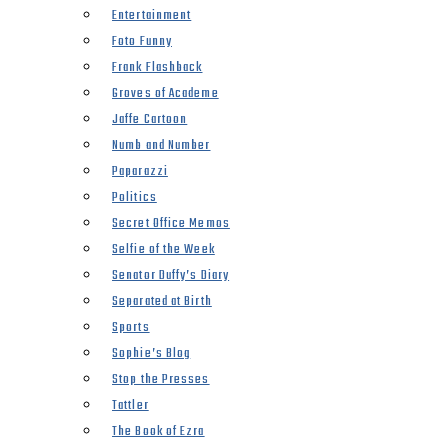
Entertainment
Foto Funny
Frank Flashback
Groves of Academe
Jaffe Cartoon
Numb and Number
Paparazzi
Politics
Secret Office Memos
Selfie of the Week
Senator Duffy’s Diary
Separated at Birth
Sports
Sophie’s Blog
Stop the Presses
Tattler
The Book of Ezra