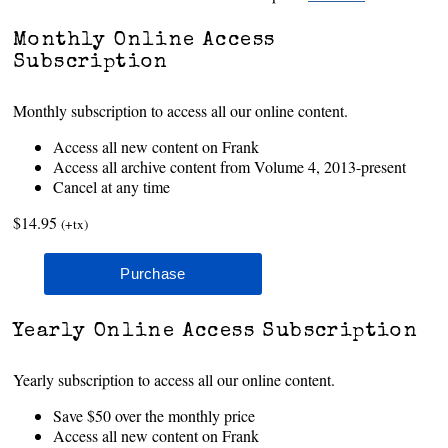
Monthly Online Access
Subscription
Monthly subscription to access all our online content.
Access all new content on Frank
Access all archive content from Volume 4, 2013-present
Cancel at any time
$14.95
(+tx)
Yearly Online Access Subscription
Yearly subscription to access all our online content.
Save $50 over the monthly price
Access all new content on Frank