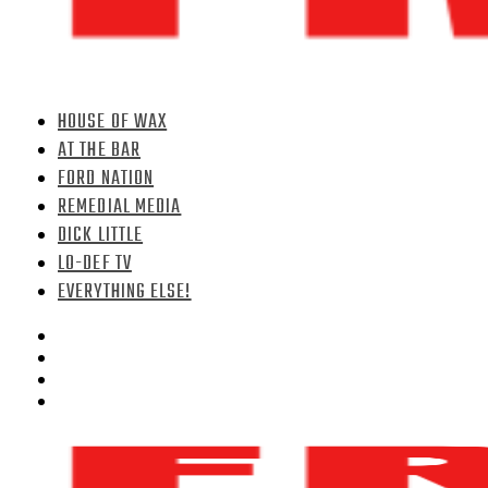
HOUSE OF WAX
AT THE BAR
FORD NATION
REMEDIAL MEDIA
DICK LITTLE
LO-DEF TV
EVERYTHING ELSE!