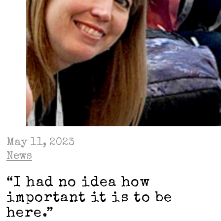
May 11, 2023
News
“I had no idea how
important it is to be
here.”