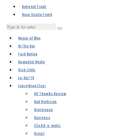
National Frank
Nova Scotia Frank
House of Wax
At The Bar
Ford Nation
Remedial Media
Dick Little
Lo-Def TV
Everything Else!
All Thumbs Review
Bad Medicine
Braünnose
Business
Cliché-o-matic
Drivel