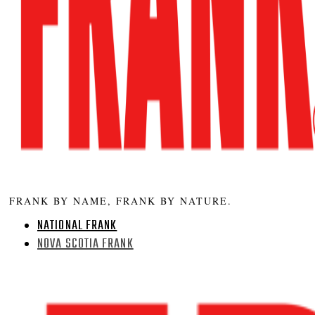
FRANK BY NAME, FRANK BY NATURE.
NATIONAL FRANK
NOVA SCOTIA FRANK