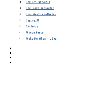
The Civil Servants
The Frank Freeloader
This Week in Petfinder
Typing 101
Twidiocy
Whose House
Woke Me When It’s Over