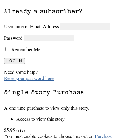
Already a subscriber?
Username or Email Address
Password
Remember Me
Need some help?
Reset your password here
Single Story Purchase
A one time purchase to view only this story.
Access to view this story
$5.95
(+tx)
You must enable cookies to choose this option
Purchase