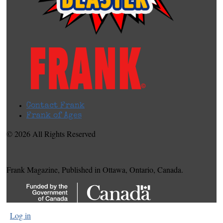
Contact Frank
Frank of Ages
© 2026 All Rights Reserved
Frank Magazine, Published in Ottawa, Ontario, Canada.
Log in