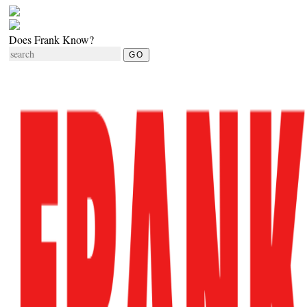
Does Frank Know?