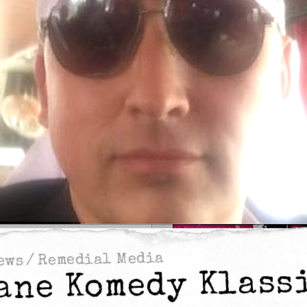
Remedial Media
/
ews
ane Komedy Klass