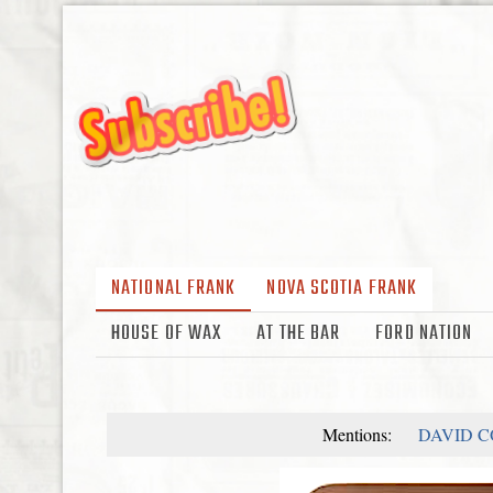
NATIONAL FRANK
NOVA SCOTIA FRANK
HOUSE OF WAX
AT THE BAR
FORD NATION
Mentions:
DAVID 