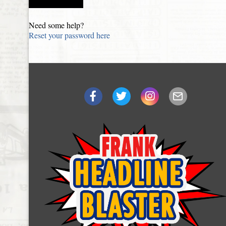
Need some help?
Reset your password here