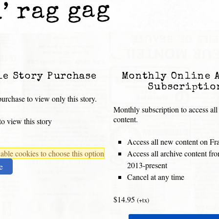
’ rag gag
le Story Purchase
Monthly Online 
Subscriptio
urchase to view only this story.
Monthly subscription to access all
content.
o view this story
Access all new content on Fr
ble cookies to choose this option
Access all archive content f
2013-present
e
Cancel at any time
$14.95
(+tx)