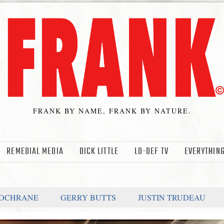
FRANK BY NAME, FRANK BY NATURE.
REMEDIAL MEDIA
DICK LITTLE
LO-DEF TV
EVERYTHING
COCHRANE
GERRY BUTTS
JUSTIN TRUDEAU