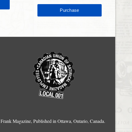
Frank Magazine, Published in Ottawa, Ontario, Canada.