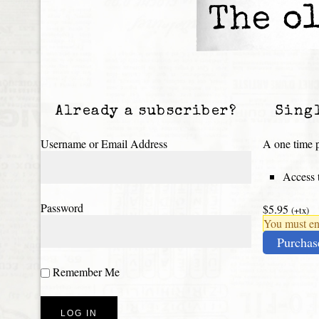
The ol
Already a subscriber?
Sing
Username or Email Address
A one time p
Access t
Password
$5.95
(+tx)
You must ena
Purchas
Remember Me