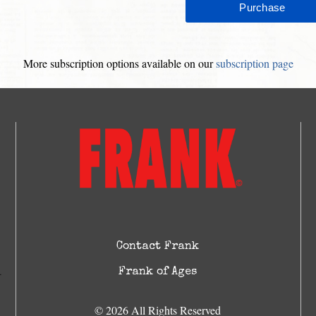
More subscription options available on our
subscription page
Contact Frank
Frank of Ages
© 2026 All Rights Reserved