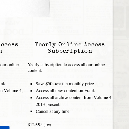
Access
Yearly Online Access
n
Subscription
 our online
Yearly subscription to access all our online
content.
ank
Save $50 over the monthly price
rom Volume 4,
Access all new content on Frank
Access all archive content from Volume 4,
2013-present
Cancel at any time
$129.95
(+tx)