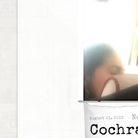
N
August 21, 2023
Cochr