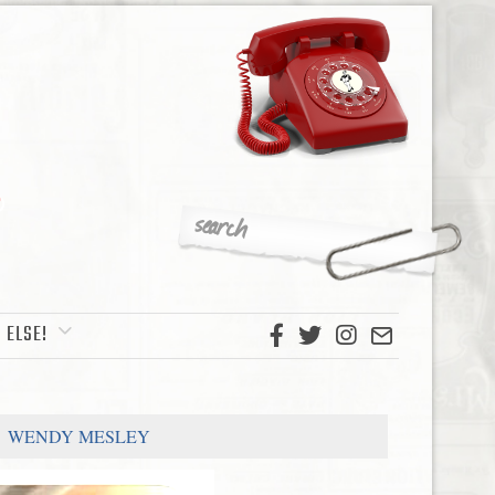
 ELSE!
WENDY MESLEY