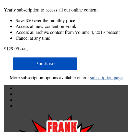
Yearly subscription to access all our online content.
Save $50 over the monthly price
Access all new content on Frank
Access all archive content from Volume 4, 2013-present
Cancel at any time
$129.95
(+tx)
More subscription options available on our
subscription page