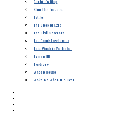
Sophie’s Blog
Stop the Presses
Tattler
The Book of Ezra
The Civil Servants
The Frank Freeloader
This Week in Petfinder
Typing 101
Twidiocy
Whose House
Woke Me When It’s Over