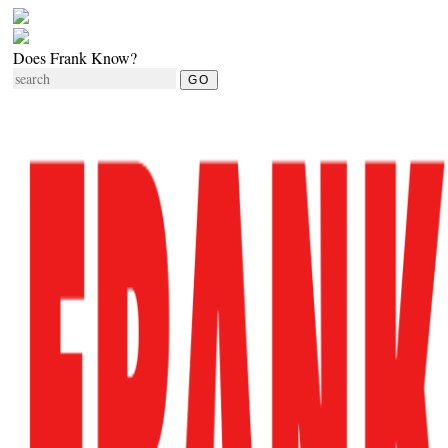
Does Frank Know?