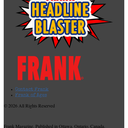
Contact Frank
Frank of Ages
© 2026 All Rights Reserved
Frank Magazine, Published in Ottawa, Ontario, Canada.