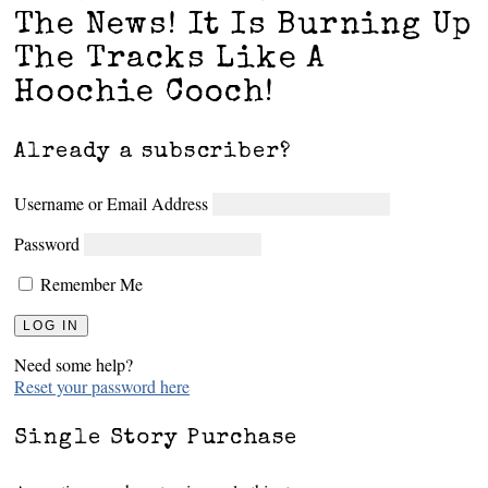
The News! It Is Burning Up
The Tracks Like A
Hoochie Cooch!
Already a subscriber?
Username or Email Address
Password
Remember Me
Need some help?
Reset your password here
Single Story Purchase