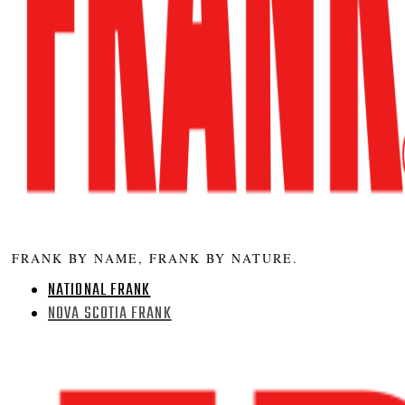
FRANK BY NAME, FRANK BY NATURE.
NATIONAL FRANK
NOVA SCOTIA FRANK