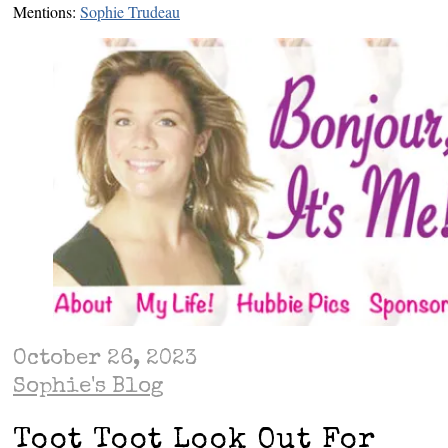
Mentions:
Sophie Trudeau
October 26, 2023
Sophie's Blog
Toot Toot Look Out For