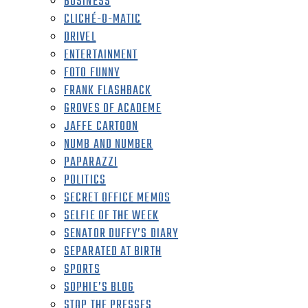
BUSINESS
CLICHÉ-O-MATIC
DRIVEL
ENTERTAINMENT
FOTO FUNNY
FRANK FLASHBACK
GROVES OF ACADEME
JAFFE CARTOON
NUMB AND NUMBER
PAPARAZZI
POLITICS
SECRET OFFICE MEMOS
SELFIE OF THE WEEK
SENATOR DUFFY’S DIARY
SEPARATED AT BIRTH
SPORTS
SOPHIE’S BLOG
STOP THE PRESSES