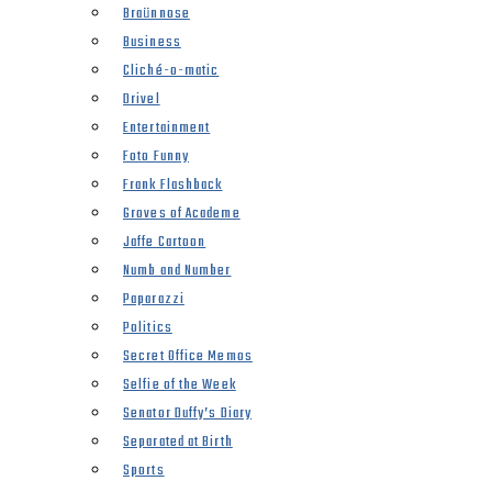
Braünnose
Business
Cliché-o-matic
Drivel
Entertainment
Foto Funny
Frank Flashback
Groves of Academe
Jaffe Cartoon
Numb and Number
Paparazzi
Politics
Secret Office Memos
Selfie of the Week
Senator Duffy’s Diary
Separated at Birth
Sports