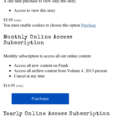
A one time purchase to view only this story.
Access to view this story
$5.95
(+tx)
You must enable cookies to choose this option
Purchase
Monthly Online Access
Subscription
Monthly subscription to access all our online content.
Access all new content on Frank
Access all archive content from Volume 4, 2013-present
Cancel at any time
$14.95
(+tx)
Yearly Online Access Subscription