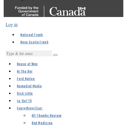
Log in
National Frank
Nova Scotia Frank
House of Wax
At The Bar
Ford Nation
Remedial Media
Dick Little
Lo-Def TV
Everything Else!
All Thumbs Review
Bad Medicine