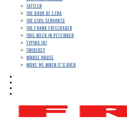
TATTLER
THE BOOK OF EZRA
THE CIVIL SERVANTS
THE FRANK FREELOADER
THIS WEEK IN PETFINDER
TYPING 101
TWIDIOCY
WHOSE HOUSE
WOKE ME WHEN IT’S OVER