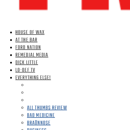
HOUSE OF WAX
AT THE BAR
FORD NATION
REMEDIAL MEDIA
DICK LITTLE
LO-DEF TV
EVERYTHING ELSE!
ALL THUMBS REVIEW
BAD MEDICINE
BRAÜNNOSE