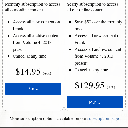
Monthly subscription to access
Yearly subscription to access
all our online content.
all our online content.
Access all new content on
Save $50 over the monthly
Frank
price
Access all archive content
Access all new content on
from Volume 4, 2013-
Frank
present
Access all archive content
Cancel at any time
from Volume 4, 2013-
present
$14.95
Cancel at any time
(+tx)
$129.95
(+tx)
More subscription options available on our
subscription page