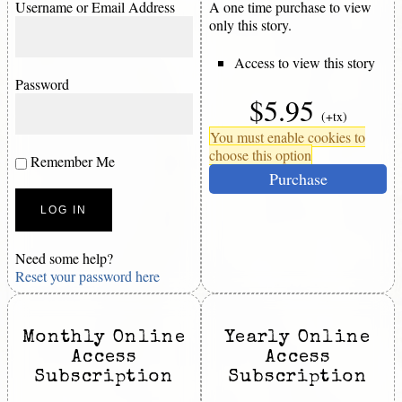
Username or Email Address
A one time purchase to view
only this story.
Access to view this story
Password
$5.95
(+tx)
You must enable cookies to
choose this option
Remember Me
Purchase
Need some help?
Reset your password here
Monthly Online
Yearly Online
Access
Access
Subscription
Subscription