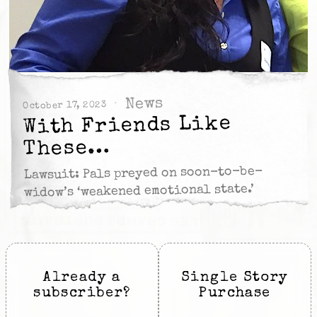
News
October 17, 2023
With Friends Like
These…
Lawsuit: Pals preyed on soon-to-be-
widow’s ‘weakened emotional state.’
Already a
Single Story
subscriber?
Purchase