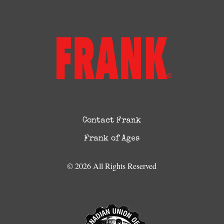
Contact Frank
Frank of Ages
© 2026 All Rights Reserved