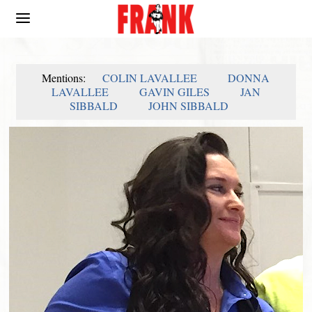
Mentions:
COLIN LAVALLEE
DONNA
LAVALLEE
GAVIN GILES
JAN
SIBBALD
JOHN SIBBALD