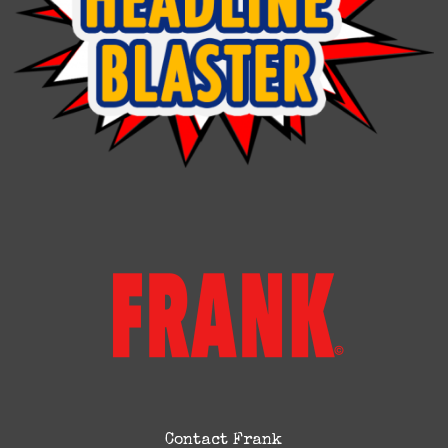
Contact Frank