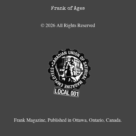
Frank of Ages
© 2026 All Rights Reserved
Frank Magazine, Published in Ottawa, Ontario, Canada.