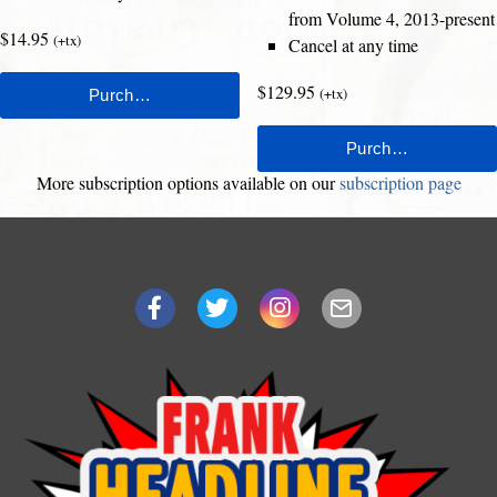
from Volume 4, 2013-present
$14.95
(+tx)
Cancel at any time
$129.95
(+tx)
More subscription options available on our
subscription page