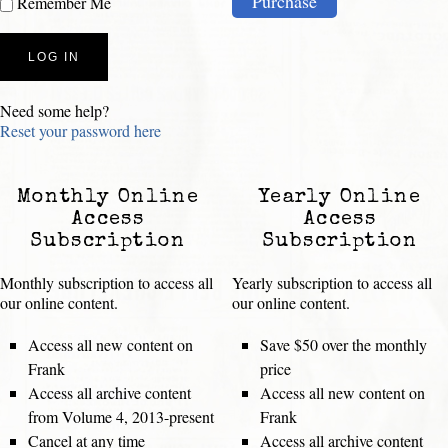
Purchase
Remember Me
Need some help?
Reset your password here
Monthly Online
Yearly Online
Access
Access
Subscription
Subscription
Monthly subscription to access all
Yearly subscription to access all
our online content.
our online content.
Access all new content on
Save $50 over the monthly
Frank
price
Access all archive content
Access all new content on
from Volume 4, 2013-present
Frank
Cancel at any time
Access all archive content