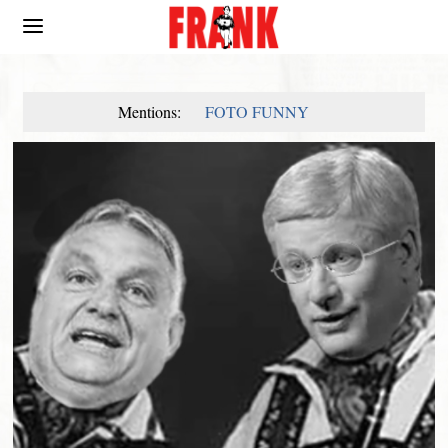
Mentions:
FOTO FUNNY