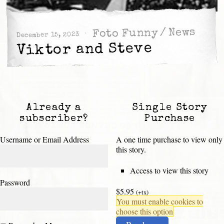
News
/
Foto Funny
December 15, 2023
Viktor and Steve
Already a
Single Story
subscriber?
Purchase
Username or Email Address
A one time purchase to view only
this story.
Access to view this story
Password
$5.95
(+tx)
You must enable cookies to
choose this option