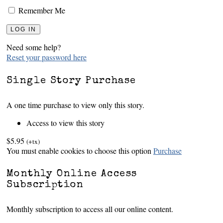
Remember Me
Need some help?
Reset your password here
Single Story Purchase
A one time purchase to view only this story.
Access to view this story
$5.95
(+tx)
You must enable cookies to choose this option
Purchase
Monthly Online Access
Subscription
Monthly subscription to access all our online content.