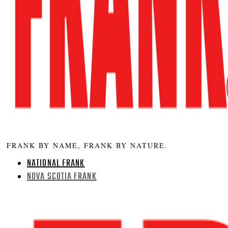
FRANK BY NAME, FRANK BY NATURE.
NATIONAL FRANK
NOVA SCOTIA FRANK