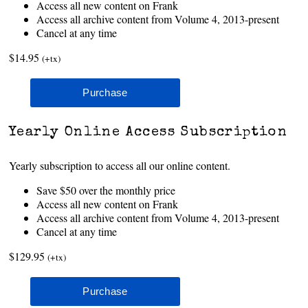
Access all new content on Frank
Access all archive content from Volume 4, 2013-present
Cancel at any time
$14.95
(+tx)
Yearly Online Access Subscription
Yearly subscription to access all our online content.
Save $50 over the monthly price
Access all new content on Frank
Access all archive content from Volume 4, 2013-present
Cancel at any time
$129.95
(+tx)