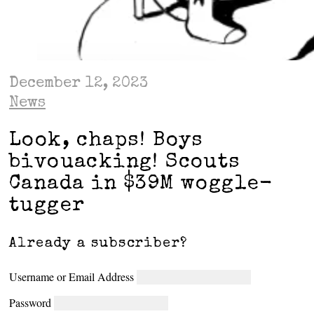
December 12, 2023
News
Look, chaps! Boys
bivouacking! Scouts
Canada in $39M woggle-
tugger
Already a subscriber?
Username or Email Address
Password