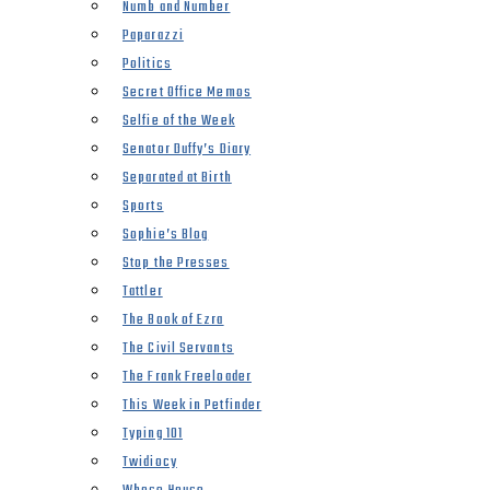
Numb and Number
Paparazzi
Politics
Secret Office Memos
Selfie of the Week
Senator Duffy’s Diary
Separated at Birth
Sports
Sophie’s Blog
Stop the Presses
Tattler
The Book of Ezra
The Civil Servants
The Frank Freeloader
This Week in Petfinder
Typing 101
Twidiocy