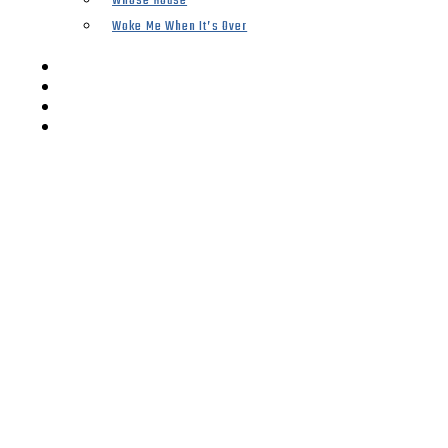
Whose House
Woke Me When It’s Over