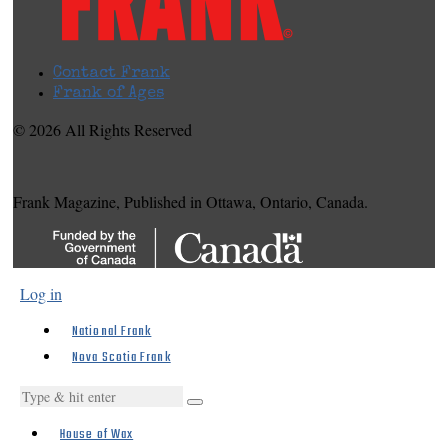
Contact Frank
Frank of Ages
© 2026 All Rights Reserved
Frank Magazine, Published in Ottawa, Ontario, Canada.
Log in
National Frank
Nova Scotia Frank
House of Wax