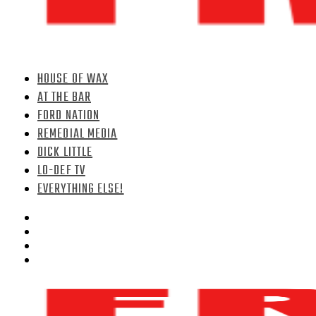
HOUSE OF WAX
AT THE BAR
FORD NATION
REMEDIAL MEDIA
DICK LITTLE
LO-DEF TV
EVERYTHING ELSE!