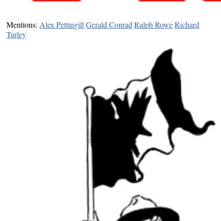
Mentions:
Alex Pettingill
Gerald Conrad
Ralph Rowe
Richard
Turley