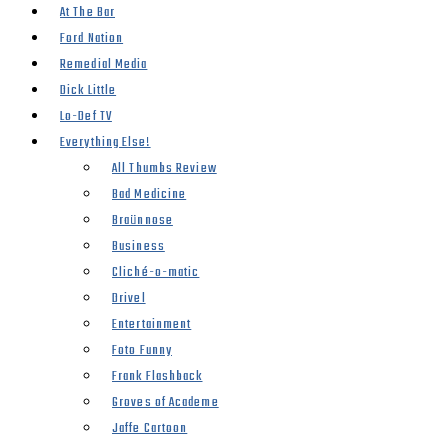
At The Bar
Ford Nation
Remedial Media
Dick Little
Lo-Def TV
Everything Else!
All Thumbs Review
Bad Medicine
Braünnose
Business
Cliché-o-matic
Drivel
Entertainment
Foto Funny
Frank Flashback
Groves of Academe
Jaffe Cartoon