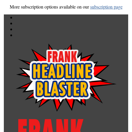
More subscription options available on our
subscription page