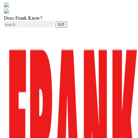
Does Frank Know?