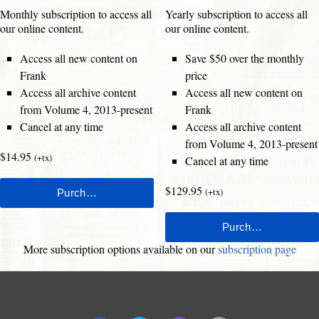
Monthly subscription to access all
Yearly subscription to access all
our online content.
our online content.
Access all new content on
Save $50 over the monthly
Frank
price
Access all archive content
Access all new content on
from Volume 4, 2013-present
Frank
Cancel at any time
Access all archive content
from Volume 4, 2013-present
$14.95
(+tx)
Cancel at any time
$129.95
(+tx)
More subscription options available on our
subscription page