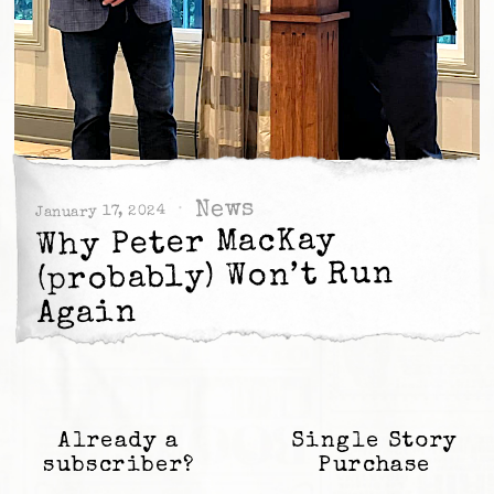
News
January 17, 2024
Why Peter MacKay
(probably) Won’t Run
Again
Already a
Single Story
subscriber?
Purchase