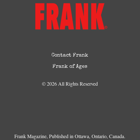
Contact Frank
Frank of Ages
© 2026 All Rights Reserved
Frank Magazine, Published in Ottawa, Ontario, Canada.