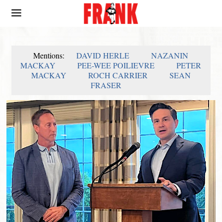
Mentions:
DAVID HERLE
NAZANIN
MACKAY
PEE-WEE POILIEVRE
PETER
MACKAY
ROCH CARRIER
SEAN
FRASER