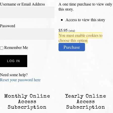
Username or Email Address
A one time purchase to view only
this story.
Access to view this story
Password
$5.95
(+tx)
You must enable cookies to
choose this option
Purchase
Remember Me
Need some help?
Reset your password here
Monthly Online
Yearly Online
Access
Access
Subscription
Subscription