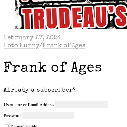
February 27, 2024
Foto Funny
/
Frank of Ages
Frank of Ages
Already a subscriber?
Username or Email Address
Password
Remember Me