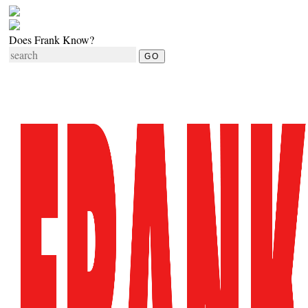
Does Frank Know?