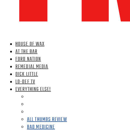
HOUSE OF WAX
AT THE BAR
FORD NATION
REMEDIAL MEDIA
DICK LITTLE
LO-DEF TV
EVERYTHING ELSE!
ALL THUMBS REVIEW
BAD MEDICINE