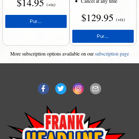
$14.95
Cancel at any time
(+tx)
$129.95
(+tx)
More subscription options available on our
subscription page