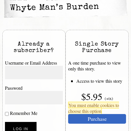
Whyte Man’s Burden
Already a
Single Story
subscriber?
Purchase
Username or Email Address
A one time purchase to view
only this story.
Access to view this story
Password
$5.95
(+tx)
You must enable cookies to
choose this option
Remember Me
Purchase