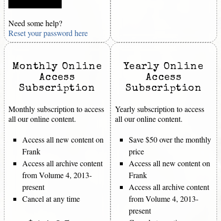
Need some help?
Reset your password here
Monthly Online
Yearly Online
Access
Access
Subscription
Subscription
Monthly subscription to access
Yearly subscription to access
all our online content.
all our online content.
Access all new content on
Save $50 over the monthly
Frank
price
Access all archive content
Access all new content on
from Volume 4, 2013-
Frank
present
Access all archive content
Cancel at any time
from Volume 4, 2013-
present