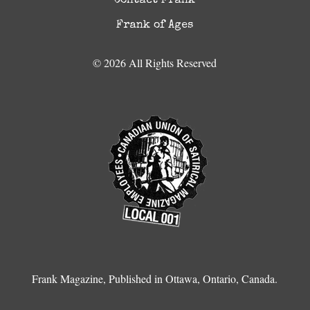
Contact Frank
Frank of Ages
© 2026 All Rights Reserved
Frank Magazine, Published in Ottawa, Ontario, Canada.