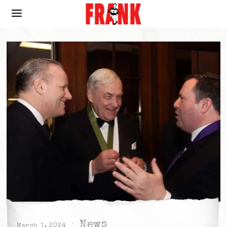
News
March 1, 2024