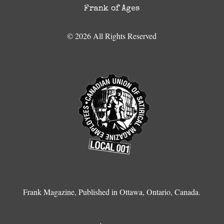
Frank of Ages
© 2026 All Rights Reserved
Frank Magazine, Published in Ottawa, Ontario, Canada.