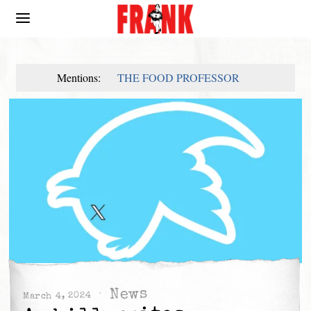
Mentions:
THE FOOD PROFESSOR
News
March 4, 2024