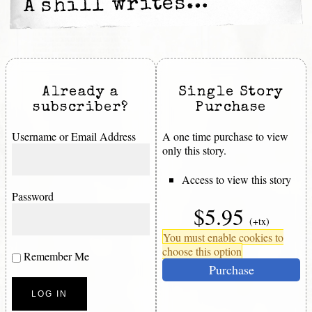
A shill writes…
Already a
Single Story
subscriber?
Purchase
Username or Email Address
A one time purchase to view
only this story.
Access to view this story
Password
$5.95
(+tx)
You must enable cookies to
choose this option
Remember Me
Purchase