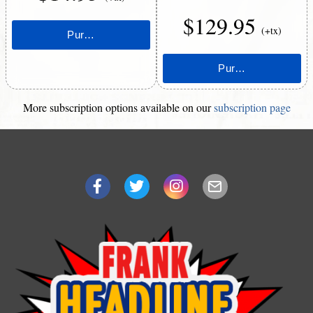
$129.95
(+tx)
More subscription options available on our
subscription page