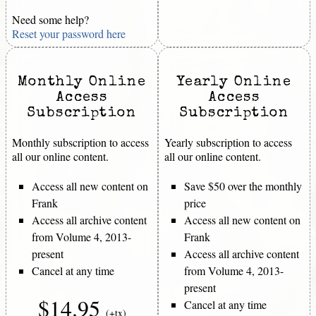
Need some help?
Reset your password here
Monthly Online
Yearly Online
Access
Access
Subscription
Subscription
Monthly subscription to access
Yearly subscription to access
all our online content.
all our online content.
Access all new content on
Save $50 over the monthly
Frank
price
Access all archive content
Access all new content on
from Volume 4, 2013-
Frank
present
Access all archive content
Cancel at any time
from Volume 4, 2013-
present
$14.95
Cancel at any time
(+tx)