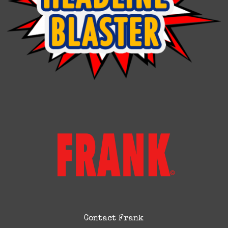
Contact Frank