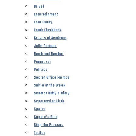
Drivel
Entertainment
Foto Funny
Frank Flashback
Groves of Academe
Jaffe Cartoon
Numb and Number
Paparazzi
Politics
Secret Office Memos
Selfie of the Week
Senator Duffy’s Diary
Separated at Birth
Sports
Sophie’s Blog
Stop the Presses
Tattler