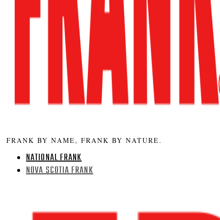
FRANK BY NAME, FRANK BY NATURE.
NATIONAL FRANK
NOVA SCOTIA FRANK