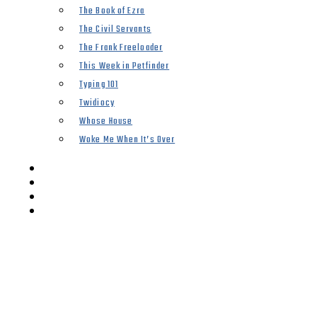
The Book of Ezra
The Civil Servants
The Frank Freeloader
This Week in Petfinder
Typing 101
Twidiocy
Whose House
Woke Me When It’s Over