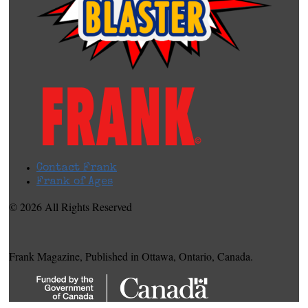
Contact Frank
Frank of Ages
© 2026 All Rights Reserved
Frank Magazine, Published in Ottawa, Ontario, Canada.