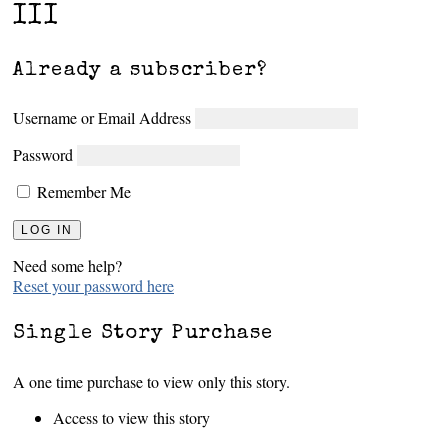
III
Already a subscriber?
Username or Email Address
Password
Remember Me
Need some help?
Reset your password here
Single Story Purchase
A one time purchase to view only this story.
Access to view this story