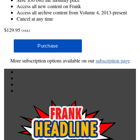
Access all new content on Frank
Access all archive content from Volume 4, 2013-present
Cancel at any time
$129.95
(+tx)
More subscription options available on our
subscription page