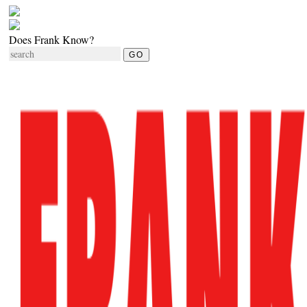
Does Frank Know?