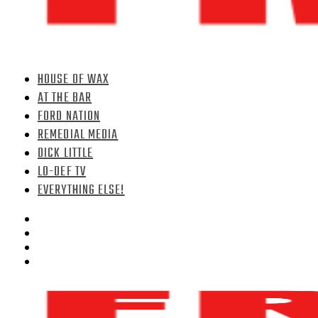
HOUSE OF WAX
AT THE BAR
FORD NATION
REMEDIAL MEDIA
DICK LITTLE
LO-DEF TV
EVERYTHING ELSE!