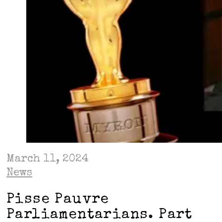
March 11, 2024
News
Pisse Pauvre
Parliamentarians. Part