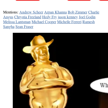
Mentions:
Andrew Scheer
Arpan Khanna
Bob Zimmer
Charlie
Angus
Chrystia Freeland
Hedy Fry
jason kenney
Joel Godin
Melissa Lantsman
Michael Cooper
Michelle Ferreri
Ramesh
Sangha
Sean Fraser