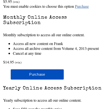
$5.95
(+tx)
You must enable cookies to choose this option
Purchase
Monthly Online Access
Subscription
Monthly subscription to access all our online content.
Access all new content on Frank
Access all archive content from Volume 4, 2013-present
Cancel at any time
$14.95
(+tx)
Yearly Online Access Subscription
Yearly subscription to access all our online content.
Save $50 over the monthly price