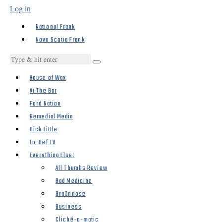
Log in
National Frank
Nova Scotia Frank
House of Wax
At The Bar
Ford Nation
Remedial Media
Dick Little
Lo-Def TV
Everything Else!
All Thumbs Review
Bad Medicine
Braünnose
Business
Cliché-o-matic