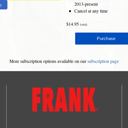
2013-present
e
Cancel at any time
$14.95
(+tx)
More subscription options available on our
subscription page