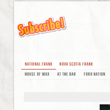
NATIONAL FRANK
NOVA SCOTIA FRANK
HOUSE OF WAX
AT THE BAR
FORD NATION