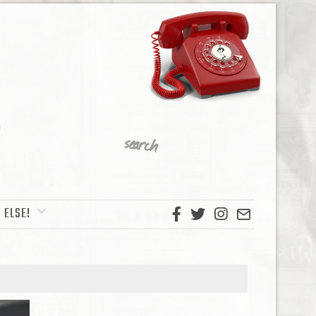
 ELSE!