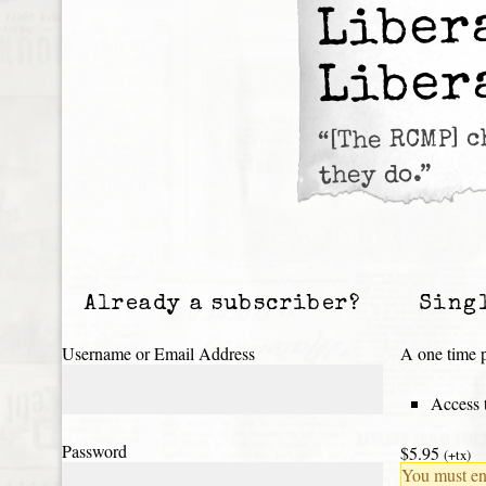
Liber
Liber
“[The RCMP] 
they do.”
Already a subscriber?
Sing
Username or Email Address
A one time p
Access t
Password
$5.95
(+tx)
You must ena