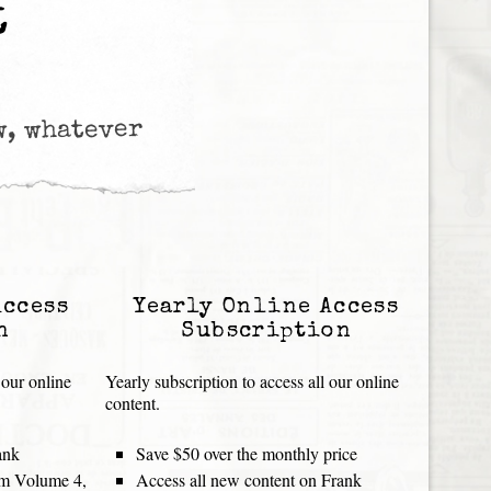
t
w, whatever
Access
Yearly Online Access
n
Subscription
 our online
Yearly subscription to access all our online
content.
ank
Save $50 over the monthly price
rom Volume 4,
Access all new content on Frank