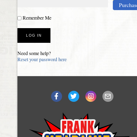
Purchas
Remember Me
Need some help?
Reset your password here