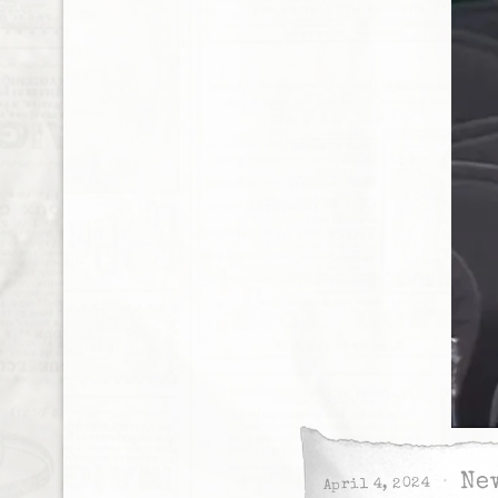
Ne
April 4, 2024