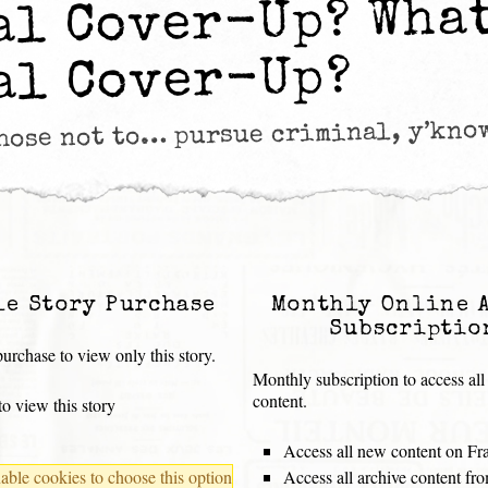
al Cover-Up? Wha
al Cover-Up?
chose not to… pursue criminal, y’kno
le Story Purchase
Monthly Online 
Subscriptio
urchase to view only this story.
Monthly subscription to access all
content.
o view this story
Access all new content on Fr
ble cookies to choose this option
Access all archive content f