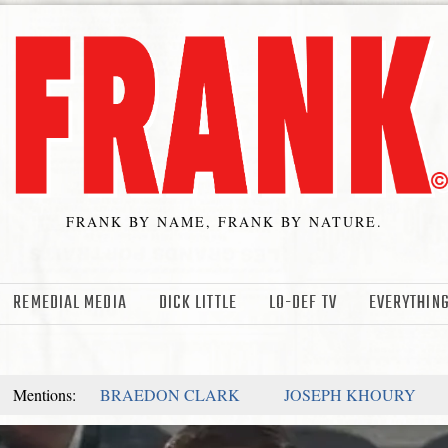
FRANK BY NAME, FRANK BY NATURE.
REMEDIAL MEDIA
DICK LITTLE
LO-DEF TV
EVERYTHING
Mentions:
BRAEDON CLARK
JOSEPH KHOURY