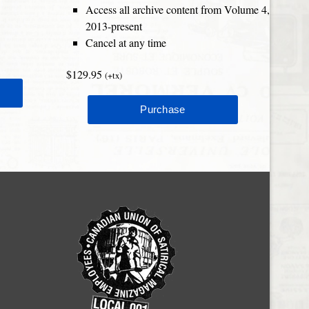
Access all archive content from Volume 4,
2013-present
Cancel at any time
$129.95
(+tx)