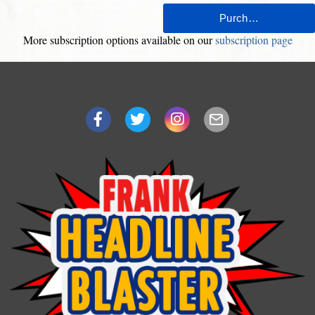
More subscription options available on our
subscription page