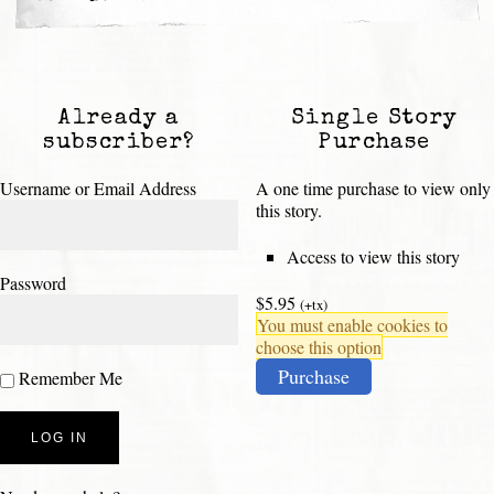
Already a
Single Story
subscriber?
Purchase
Username or Email Address
A one time purchase to view only
this story.
Access to view this story
Password
$5.95
(+tx)
You must enable cookies to
choose this option
Purchase
Remember Me