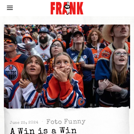
Foto Funny
June 25, 2024
A Win is a Win