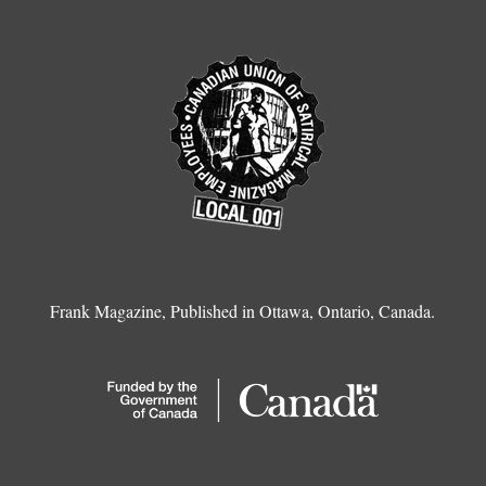
Frank Magazine, Published in Ottawa, Ontario, Canada.