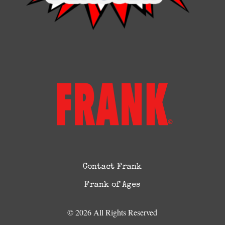
Contact Frank
Frank of Ages
© 2026 All Rights Reserved