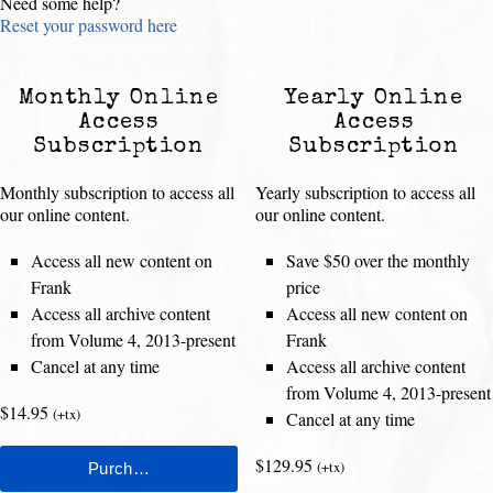
Need some help?
Reset your password here
Monthly Online
Yearly Online
Access
Access
Subscription
Subscription
Monthly subscription to access all
Yearly subscription to access all
our online content.
our online content.
Access all new content on
Save $50 over the monthly
Frank
price
Access all archive content
Access all new content on
from Volume 4, 2013-present
Frank
Cancel at any time
Access all archive content
from Volume 4, 2013-present
$14.95
(+tx)
Cancel at any time
$129.95
(+tx)