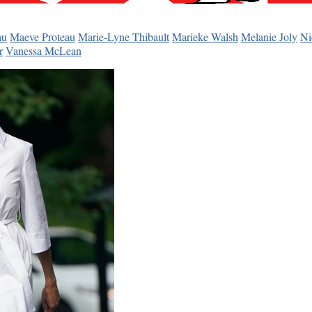
au
Maeve Proteau
Marie-Lyne Thibault
Marieke Walsh
Melanie Joly
Ni
r
Vanessa McLean