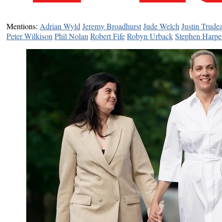
Mentions:
Adrian Wyld
Jeremy Broadhurst
Jude Welch
Justin Trude
Peter Wilkison
Phil Nolan
Robert Fife
Robyn Urback
Stephen Harpe