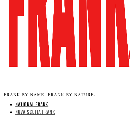
FRANK BY NAME, FRANK BY NATURE.
NATIONAL FRANK
NOVA SCOTIA FRANK