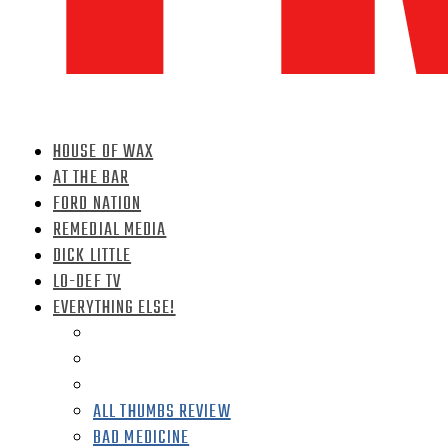
HOUSE OF WAX
AT THE BAR
FORD NATION
REMEDIAL MEDIA
DICK LITTLE
LO-DEF TV
EVERYTHING ELSE!
ALL THUMBS REVIEW
BAD MEDICINE