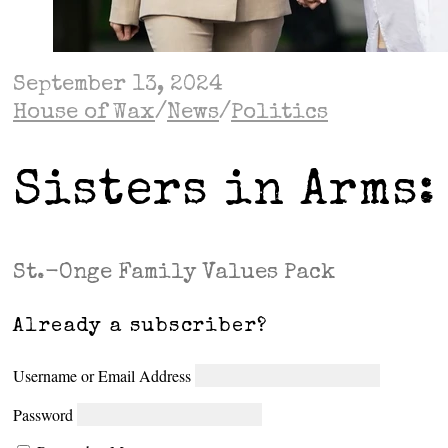
September 13, 2024
House of Wax
/
News
/
Politics
Sisters in Arms:
St.-Onge Family Values Pack
Already a subscriber?
Username or Email Address
Password