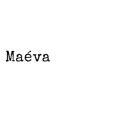
d Maéva