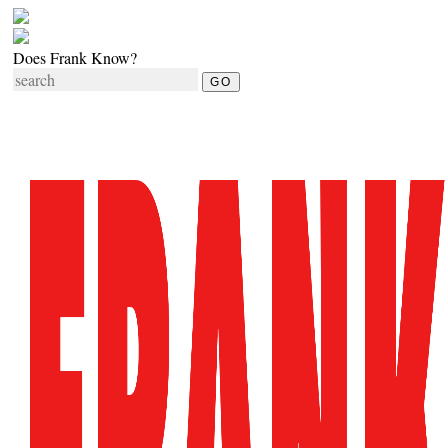
Does Frank Know?