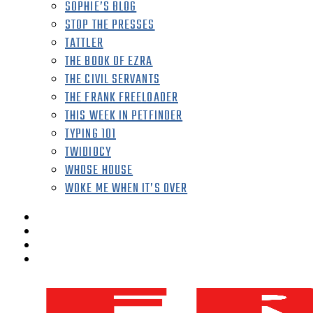
SOPHIE’S BLOG
STOP THE PRESSES
TATTLER
THE BOOK OF EZRA
THE CIVIL SERVANTS
THE FRANK FREELOADER
THIS WEEK IN PETFINDER
TYPING 101
TWIDIOCY
WHOSE HOUSE
WOKE ME WHEN IT’S OVER