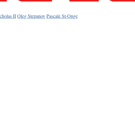
cholas II
Oleg Stepanov
Pascale St-Onge