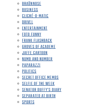
BRAÜNNOSE
BUSINESS
CLICHÉ-O-MATIC
DRIVEL
ENTERTAINMENT
FOTO FUNNY
FRANK FLASHBACK
GROVES OF ACADEME
JAFFE CARTOON
NUMB AND NUMBER
PAPARAZZI
POLITICS
SECRET OFFICE MEMOS
SELFIE OF THE WEEK
SENATOR DUFFY’S DIARY
SEPARATED AT BIRTH
SPORTS