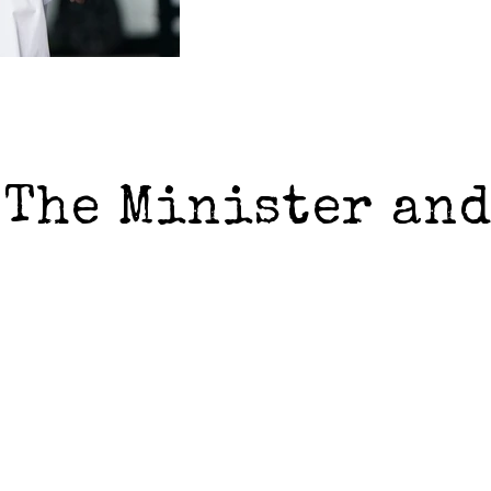
 The Minister an