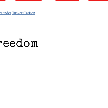
exander
Tucker Carlson
reedom