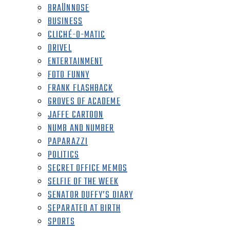
BRAÜNNOSE
BUSINESS
CLICHÉ-O-MATIC
DRIVEL
ENTERTAINMENT
FOTO FUNNY
FRANK FLASHBACK
GROVES OF ACADEME
JAFFE CARTOON
NUMB AND NUMBER
PAPARAZZI
POLITICS
SECRET OFFICE MEMOS
SELFIE OF THE WEEK
SENATOR DUFFY’S DIARY
SEPARATED AT BIRTH
SPORTS