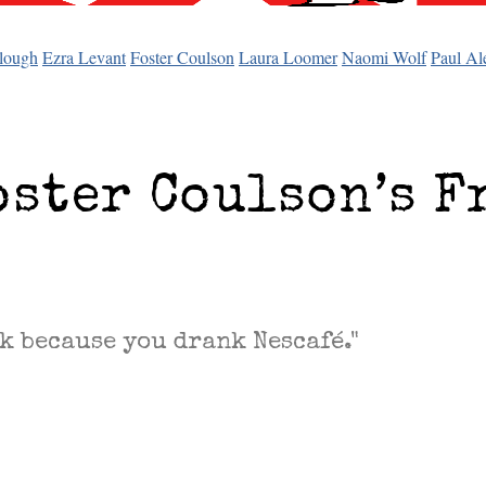
lough
Ezra Levant
Foster Coulson
Laura Loomer
Naomi Wolf
Paul Al
oster Coulson’s F
k because you drank Nescafé."