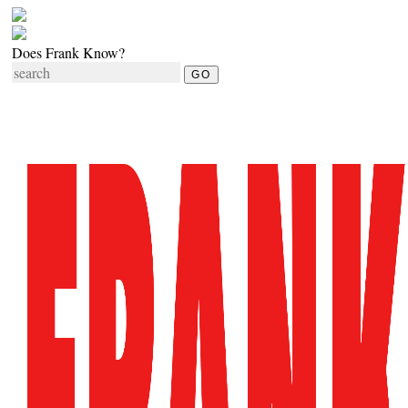
Does Frank Know?