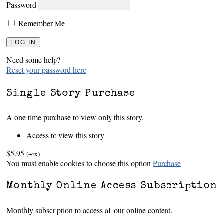
Password
Remember Me
Need some help?
Reset your password here
Single Story Purchase
A one time purchase to view only this story.
Access to view this story
$5.95
(+tx)
You must enable cookies to choose this option
Purchase
Monthly Online Access Subscription
Monthly subscription to access all our online content.