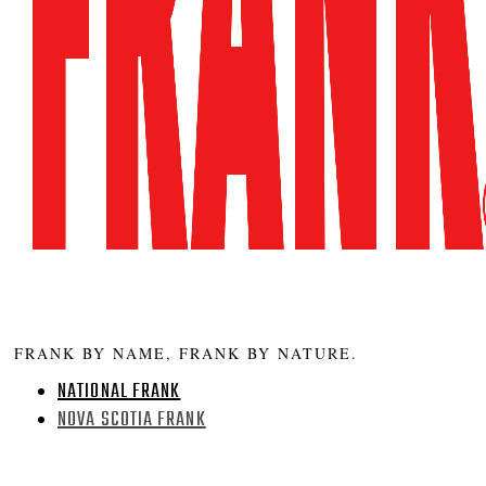
FRANK BY NAME, FRANK BY NATURE.
NATIONAL FRANK
NOVA SCOTIA FRANK