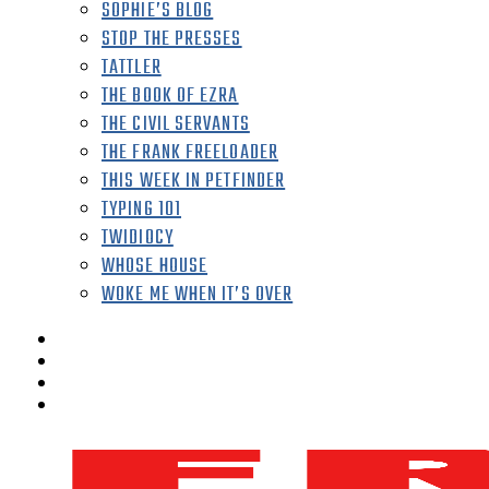
SOPHIE’S BLOG
STOP THE PRESSES
TATTLER
THE BOOK OF EZRA
THE CIVIL SERVANTS
THE FRANK FREELOADER
THIS WEEK IN PETFINDER
TYPING 101
TWIDIOCY
WHOSE HOUSE
WOKE ME WHEN IT’S OVER