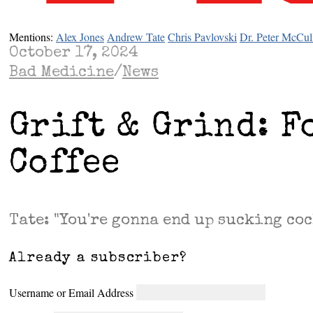
Mentions:
Alex Jones
Andrew Tate
Chris Pavlovski
Dr. Peter McCul
October 17, 2024
Bad Medicine
/
News
Grift & Grind: F
Coffee
Tate: "You're gonna end up sucking coc
Already a subscriber?
Username or Email Address