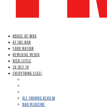
HOUSE OF WAX
AT THE BAR
FORD NATION
REMEDIAL MEDIA
DICK LITTLE
LO-DEF TV
EVERYTHING ELSE!
ALL THUMBS REVIEW
BAD MEDICINE