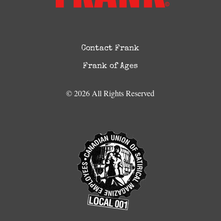
Contact Frank
Frank of Ages
© 2026 All Rights Reserved