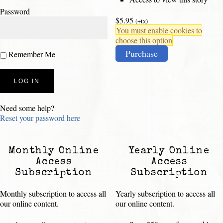
Password
$5.95
(+tx)
You must enable cookies to
choose this option
Purchase
Remember Me
Need some help?
Reset your password here
Monthly Online
Yearly Online
Access
Access
Subscription
Subscription
Monthly subscription to access all
Yearly subscription to access all
our online content.
our online content.