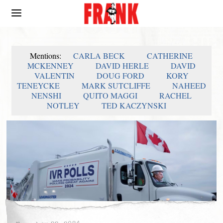
Mentions:
CARLA BECK
CATHERINE
MCKENNEY
DAVID HERLE
DAVID
VALENTIN
DOUG FORD
KORY
TENEYCKE
MARK SUTCLIFFE
NAHEED
NENSHI
QUITO MAGGI
RACHEL
NOTLEY
TED KACZYNSKI