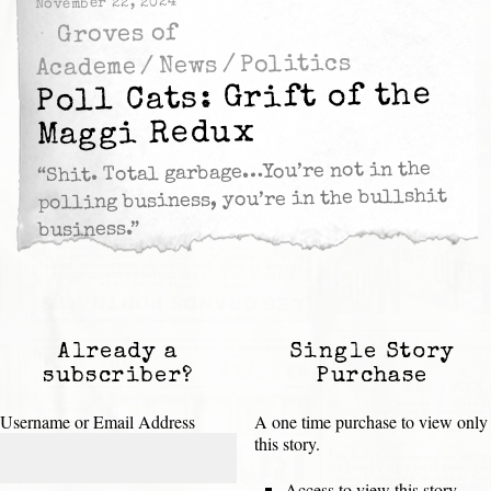
November 22, 2024
Groves of
Politics
/
News
/
Academe
Poll Cats: Grift of the
Maggi Redux
“Shit. Total garbage…You’re not in the
polling business, you’re in the bullshit
business.”
Already a
Single Story
subscriber?
Purchase
Username or Email Address
A one time purchase to view only
this story.
Access to view this story