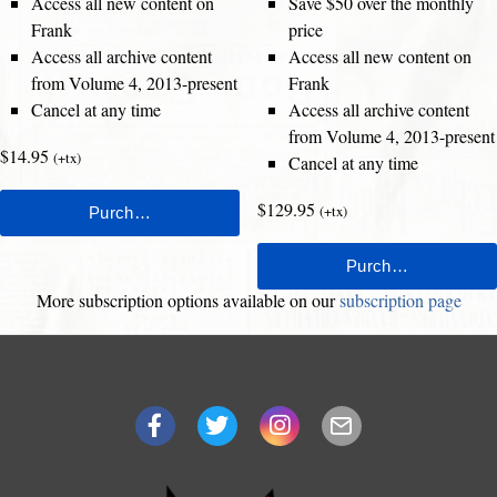
Access all new content on
Save $50 over the monthly
Frank
price
Access all archive content
Access all new content on
from Volume 4, 2013-present
Frank
Cancel at any time
Access all archive content
from Volume 4, 2013-present
$14.95
(+tx)
Cancel at any time
$129.95
(+tx)
More subscription options available on our
subscription page