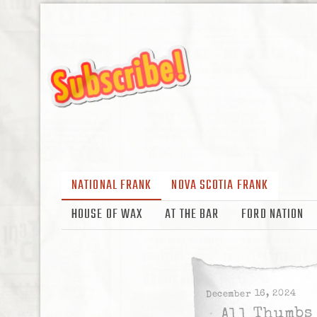
NATIONAL FRANK
NOVA SCOTIA FRANK
HOUSE OF WAX
AT THE BAR
FORD NATION
December 16, 2024
All Thumbs