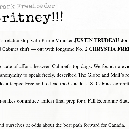
rank Freeloader
ritney!!!
JUSTIN TRUDEAU
relationship with Prime Minister
domi
CHRYSTIA FRE
and Cabinet shift — out with longtime No. 2
 state of affairs between Cabinet’s top dogs. We found no ev
d anonymity to speak freely, described The Globe and Mail’s r
eau tapped Freeland to lead the Canada-U.S. Cabinet committ
stakes committee amidst final prep for a Fall Economic Statem
.
nd ourselves at odds about the best path forward for Canada.