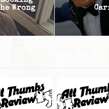
 Looking
The Wrong
Car