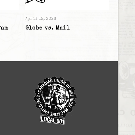
April 15, 2026
Pam
Globe vs. Mail