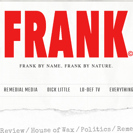
FRANK BY NAME, FRANK BY NATURE.
REMEDIAL MEDIA
DICK LITTLE
LO-DEF TV
EVERYTHING
Rem
/
Politics
/
House of Wax
/
 Review