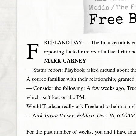
The F
/
Media
Free B
F
REELAND DAY — The finance minister’s 
reporting fueled rumors of a fiscal rift 
MARK CARNEY
.
— Status report: Playbook asked around about the
A source familiar with their relationship, grante
— Consider the following: A few weeks ago, Trud
which isn’t lost on the PM.
Would Trudeau really ask Freeland to helm a high-
— Nick Taylor-Vaisey, Politico, Dec. 16, 6:00AM
For the past number of weeks, you and I have fou