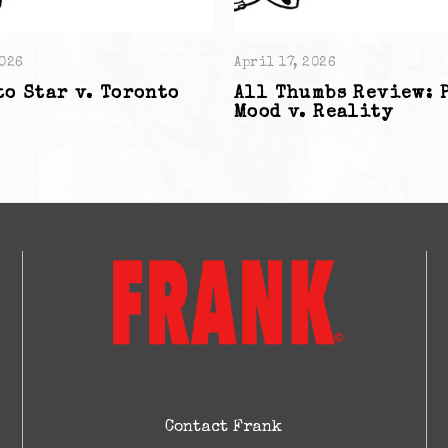
2026
April 17, 2026
o Star v. Toronto
All Thumbs Review: 
Mood v. Reality
Contact Frank