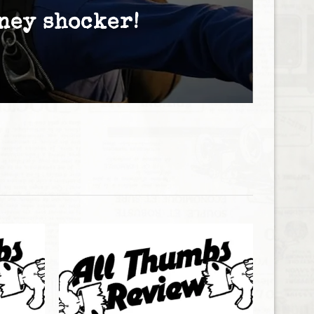
ney shocker!