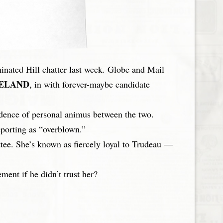
nated Hill chatter last week. Globe and Mail
ELAND
, in with forever-maybe candidate
idence of personal animus between the two.
eporting as “overblown.”
ee. She’s known as fiercely loyal to Trudeau —
ent if he didn’t trust her?