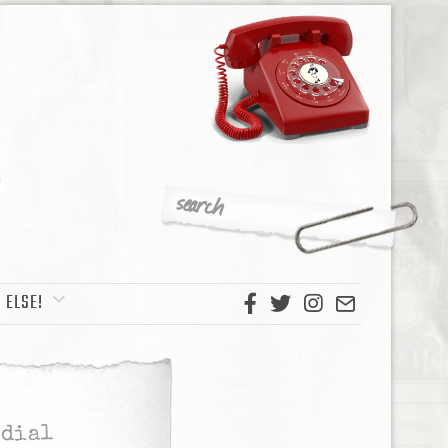
 ELSE!
edial