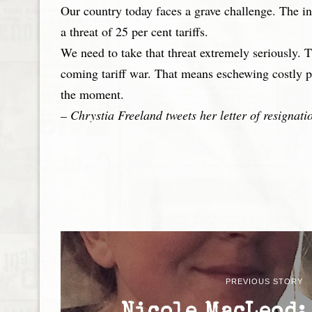
Our country today faces a grave challenge. The in
a threat of 25 per cent tariffs.
We need to take that threat extremely seriously. 
coming tariff war. That means eschewing costly p
the moment.
– Chrystia Freeland tweets her letter of resignat
PREVIOUS STORY