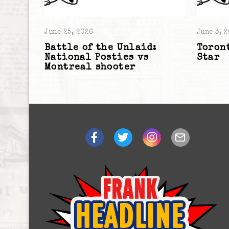
June 25, 2026
June 3, 
Battle of the Unlaid:
Toront
National Posties vs
Star
Montreal shooter