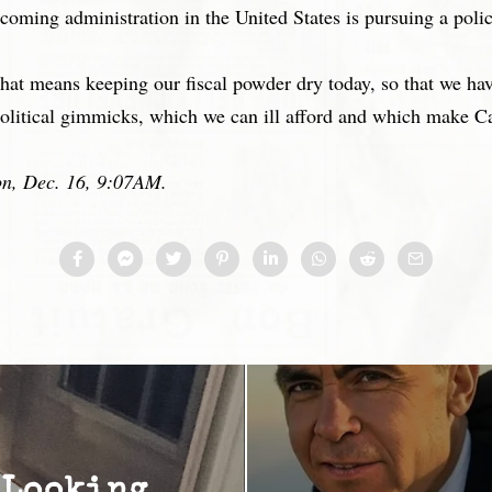
coming administration in the United States is pursuing a poli
That means keeping our fiscal powder dry today, so that we hav
olitical gimmicks, which we can ill afford and which make Ca
ion, Dec. 16, 9:07AM.