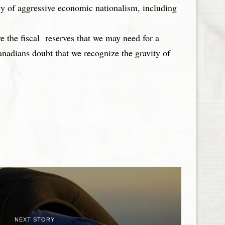
cy of aggressive economic nationalism, including
e the fiscal reserves that we may need for a
nadians doubt that we recognize the gravity of
NEXT STORY