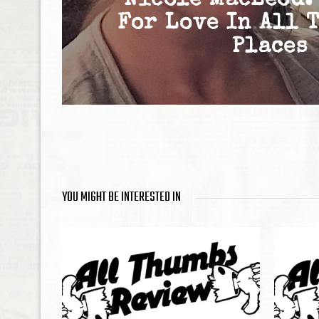
Nicole MacLeod:
For Love In All 
Places
YOU MIGHT BE INTERESTED IN