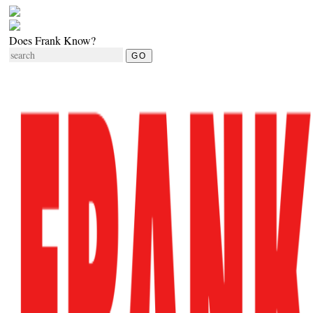
Does Frank Know?