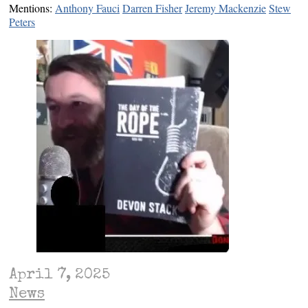
Mentions:
Anthony Fauci
Darren Fisher
Jeremy Mackenzie
Stew
Peters
April 7, 2025
News