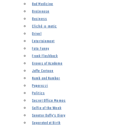
Bad Medicine
Braünnose
Business
Cliché-o-matic
Drivel
Entertainment
Foto Funny
Frank Flashback
Groves of Academe
Jaffe Cartoon
Numb and Number
Paparazzi
Politics
Secret Office Memos
Selfie of the Week
Senator Duffy’s Diary
Separated at Birth