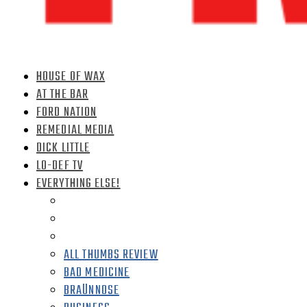
HOUSE OF WAX
AT THE BAR
FORD NATION
REMEDIAL MEDIA
DICK LITTLE
LO-DEF TV
EVERYTHING ELSE!
ALL THUMBS REVIEW
BAD MEDICINE
BRAÜNNOSE