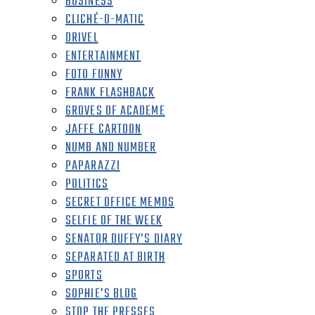
BUSINESS
CLICHÉ-O-MATIC
DRIVEL
ENTERTAINMENT
FOTO FUNNY
FRANK FLASHBACK
GROVES OF ACADEME
JAFFE CARTOON
NUMB AND NUMBER
PAPARAZZI
POLITICS
SECRET OFFICE MEMOS
SELFIE OF THE WEEK
SENATOR DUFFY’S DIARY
SEPARATED AT BIRTH
SPORTS
SOPHIE’S BLOG
STOP THE PRESSES