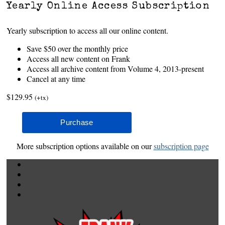
Yearly Online Access Subscription
Yearly subscription to access all our online content.
Save $50 over the monthly price
Access all new content on Frank
Access all archive content from Volume 4, 2013-present
Cancel at any time
$129.95
(+tx)
More subscription options available on our
subscription page