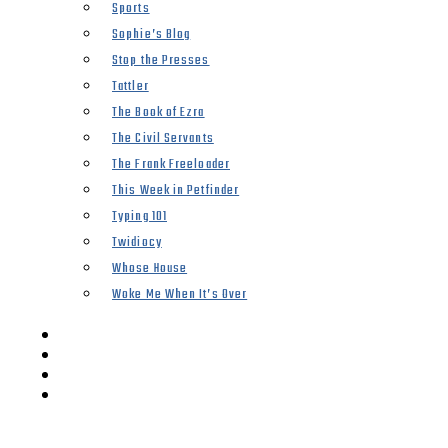
Sports
Sophie’s Blog
Stop the Presses
Tattler
The Book of Ezra
The Civil Servants
The Frank Freeloader
This Week in Petfinder
Typing 101
Twidiocy
Whose House
Woke Me When It’s Over