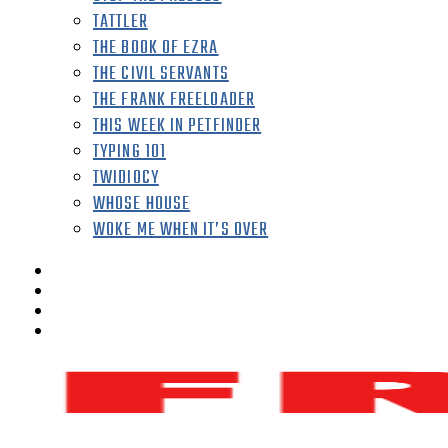
TATTLER
THE BOOK OF EZRA
THE CIVIL SERVANTS
THE FRANK FREELOADER
THIS WEEK IN PETFINDER
TYPING 101
TWIDIOCY
WHOSE HOUSE
WOKE ME WHEN IT’S OVER