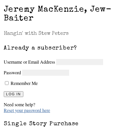
Jeremy MacKenzie, Jew-
Baiter
Hangin' with Stew Peters
Already a subscriber?
Username or Email Address
Password
Remember Me
Need some help?
Reset your password here
Single Story Purchase