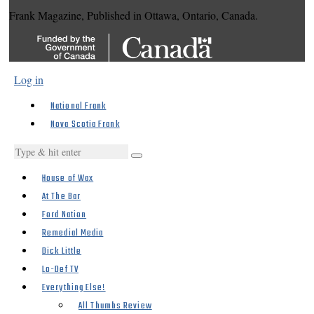
Frank Magazine, Published in Ottawa, Ontario, Canada.
Log in
National Frank
Nova Scotia Frank
House of Wax
At The Bar
Ford Nation
Remedial Media
Dick Little
Lo-Def TV
Everything Else!
All Thumbs Review