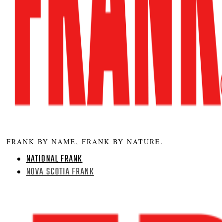
FRANK BY NAME, FRANK BY NATURE.
NATIONAL FRANK
NOVA SCOTIA FRANK