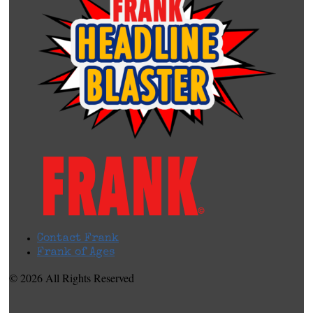
Contact Frank
Frank of Ages
© 2026 All Rights Reserved