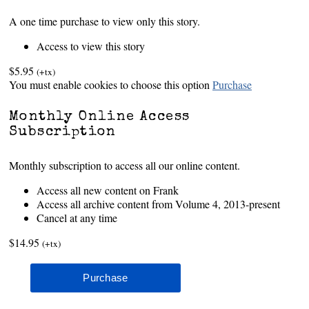
A one time purchase to view only this story.
Access to view this story
$5.95
(+tx)
You must enable cookies to choose this option
Purchase
Monthly Online Access
Subscription
Monthly subscription to access all our online content.
Access all new content on Frank
Access all archive content from Volume 4, 2013-present
Cancel at any time
$14.95
(+tx)