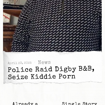
News
April 23, 2025
Police Raid Digby B&B,
Seize Kiddie Porn
Already a
Single Story