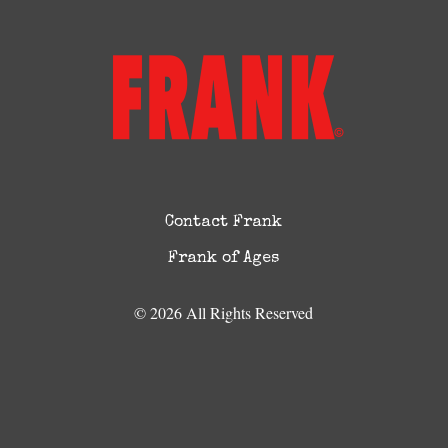
Contact Frank
Frank of Ages
© 2026 All Rights Reserved