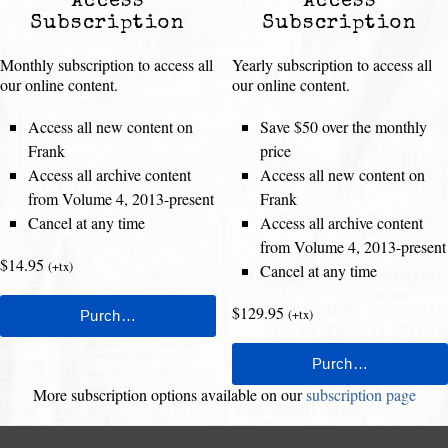
Access
Access
Subscription
Subscription
Monthly subscription to access all
Yearly subscription to access all
our online content.
our online content.
Access all new content on
Save $50 over the monthly
Frank
price
Access all archive content
Access all new content on
from Volume 4, 2013-present
Frank
Cancel at any time
Access all archive content
from Volume 4, 2013-present
$14.95
(+tx)
Cancel at any time
$129.95
(+tx)
More subscription options available on our
subscription page