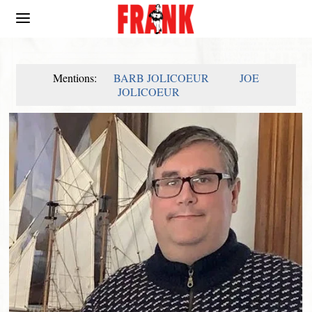
Mentions:
BARB JOLICOEUR
JOE
JOLICOEUR