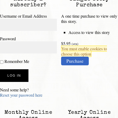
subscriber?
Purchase
Username or Email Address
A one time purchase to view only
this story.
Access to view this story
Password
$5.95
(+tx)
You must enable cookies to
choose this option
Purchase
Remember Me
Need some help?
Reset your password here
Monthly Online
Yearly Online