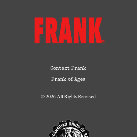
Contact Frank
Frank of Ages
© 2026 All Rights Reserved