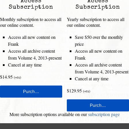
Access
Access
Subscription
Subscription
Monthly subscription to access all
Yearly subscription to access all
our online content.
our online content.
Access all new content on
Save $50 over the monthly
Frank
price
Access all archive content
Access all new content on
from Volume 4, 2013-present
Frank
Cancel at any time
Access all archive content
from Volume 4, 2013-present
$14.95
(+tx)
Cancel at any time
$129.95
(+tx)
More subscription options available on our
subscription page