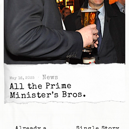
News
May 16, 2025
All the Prime
Minister’s Bros.