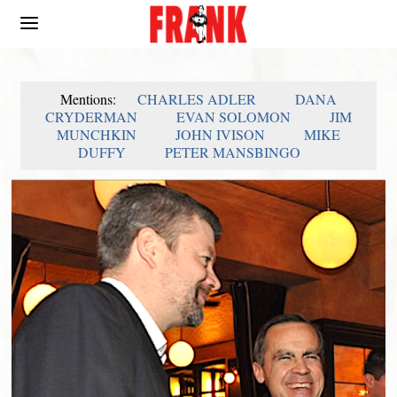
Mentions:
CHARLES ADLER
DANA
CRYDERMAN
EVAN SOLOMON
JIM
MUNCHKIN
JOHN IVISON
MIKE
DUFFY
PETER MANSBINGO