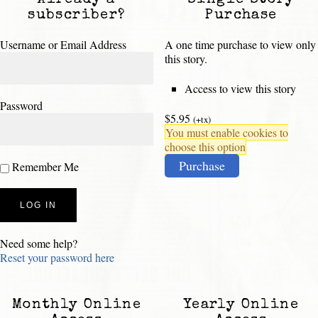
Already a
Single Story
subscriber?
Purchase
Username or Email Address
A one time purchase to view only
this story.
Access to view this story
Password
$5.95
(+tx)
You must enable cookies to
choose this option
Purchase
Remember Me
Need some help?
Reset your password here
Monthly Online
Yearly Online