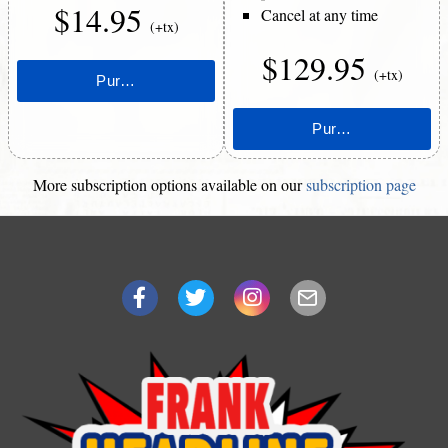
$14.95
Cancel at any time
(+tx)
$129.95
(+tx)
More subscription options available on our
subscription page