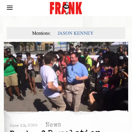
Mentions:
JASON KENNEY
News
June 23, 2025