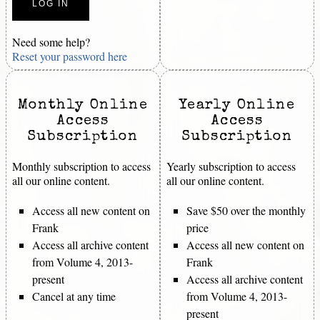
Need some help?
Reset your password here
Monthly Online
Yearly Online
Access
Access
Subscription
Subscription
Monthly subscription to access
Yearly subscription to access
all our online content.
all our online content.
Access all new content on
Save $50 over the monthly
Frank
price
Access all archive content
Access all new content on
from Volume 4, 2013-
Frank
present
Access all archive content
Cancel at any time
from Volume 4, 2013-
present