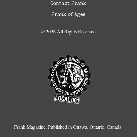
Contact Frank
Frank of Ages
© 2026 All Rights Reserved
Frank Magazine, Published in Ottawa, Ontario, Canada.