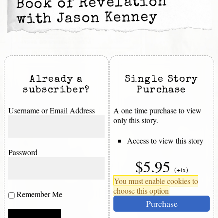
Book of Revelation
with Jason Kenney
Already a
Single Story
subscriber?
Purchase
Username or Email Address
A one time purchase to view
only this story.
Access to view this story
Password
$5.95
(+tx)
You must enable cookies to
choose this option
Remember Me
Purchase