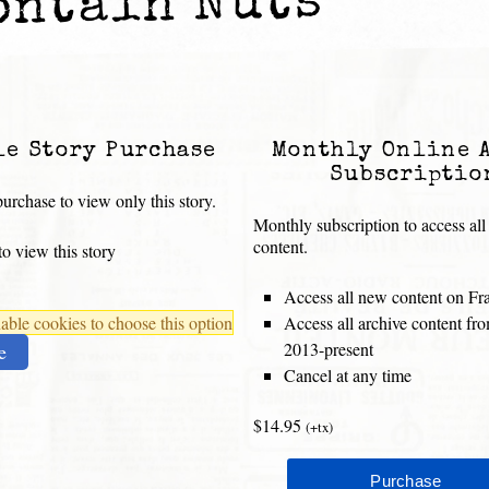
ontain Nuts
le Story Purchase
Monthly Online 
Subscriptio
urchase to view only this story.
Monthly subscription to access all
content.
o view this story
Access all new content on Fr
ble cookies to choose this option
Access all archive content f
2013-present
e
Cancel at any time
$14.95
(+tx)