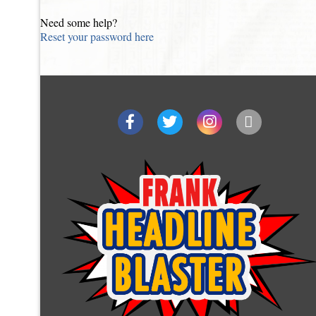
Need some help?
Reset your password here