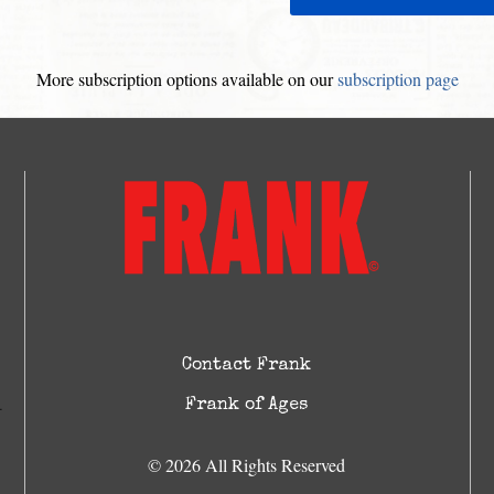
More subscription options available on our
subscription page
Contact Frank
Frank of Ages
© 2026 All Rights Reserved