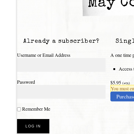
May C
Already a subscriber?
Sing
Username or Email Address
A one time p
Access t
Password
$5.95
(+tx)
You must ena
Purchas
Remember Me