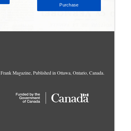
Frank Magazine, Published in Ottawa, Ontario, Canada.