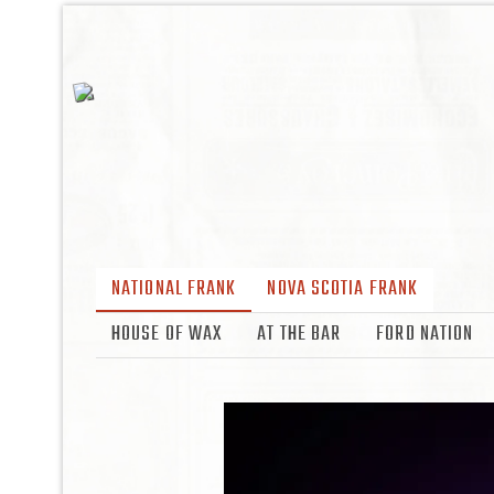
NATIONAL FRANK
NOVA SCOTIA FRANK
HOUSE OF WAX
AT THE BAR
FORD NATION