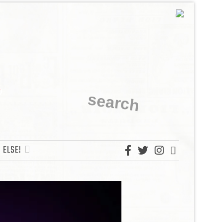
 ELSE!