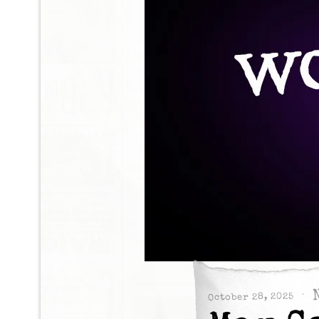
October 28, 2025