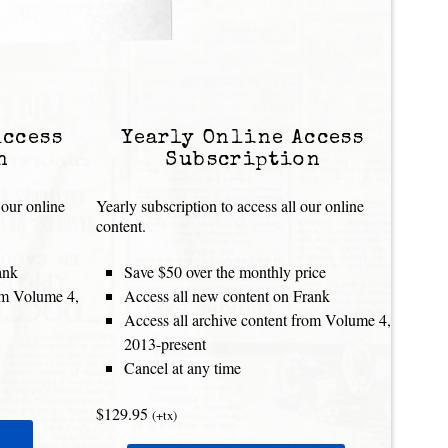
Access
Yearly Online Access
n
Subscription
 our online
Yearly subscription to access all our online
content.
ank
Save $50 over the monthly price
rom Volume 4,
Access all new content on Frank
Access all archive content from Volume 4,
2013-present
Cancel at any time
$129.95
(+tx)