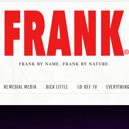
FRANK BY NAME, FRANK BY NATURE.
REMEDIAL MEDIA
DICK LITTLE
LO-DEF TV
EVERYTHING