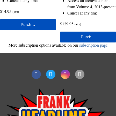
Cancel at any time
Access all archive content
from Volume 4, 2013-present
$14.95
(+tx)
Cancel at any time
$129.95
(+tx)
More subscription options available on our
subscription page