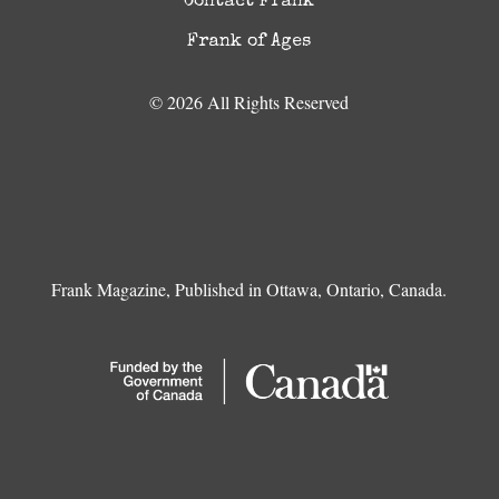
Contact Frank
Frank of Ages
© 2026 All Rights Reserved
Frank Magazine, Published in Ottawa, Ontario, Canada.