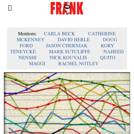
Mentions:
CARLA BECK
CATHERINE
MCKENNEY
DAVID HERLE
DOUG
FORD
JASON CHERNIAK
KORY
TENEYCKE
MARK SUTCLIFFE
NAHEED
NENSHI
NICK KOUVALIS
QUITO
MAGGI
RACHEL NOTLEY