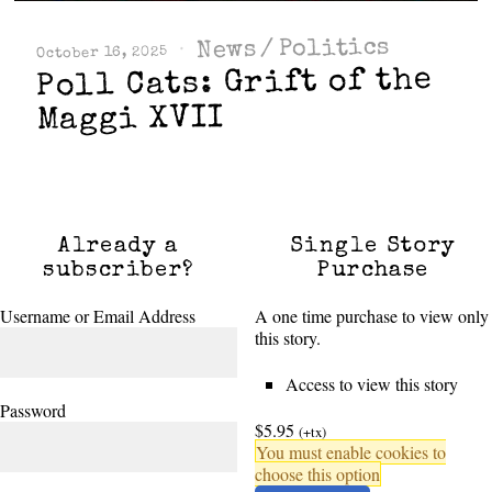
Politics
/
News
October 16, 2025
Poll Cats: Grift of the
Maggi XVII
Already a
Single Story
subscriber?
Purchase
Username or Email Address
A one time purchase to view only
this story.
Access to view this story
Password
$5.95
(+tx)
You must enable cookies to
choose this option