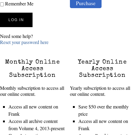
Purchase
Remember Me
Need some help?
Reset your password here
Monthly Online
Yearly Online
Access
Access
Subscription
Subscription
Monthly subscription to access all
Yearly subscription to access all
our online content.
our online content.
Access all new content on
Save $50 over the monthly
Frank
price
Access all archive content
Access all new content on
from Volume 4, 2013-present
Frank