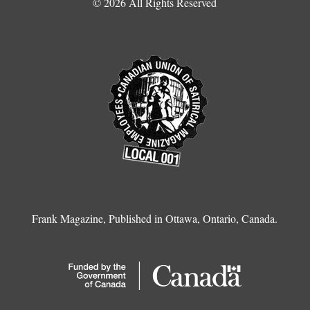
© 2026 All Rights Reserved
Frank Magazine, Published in Ottawa, Ontario, Canada.