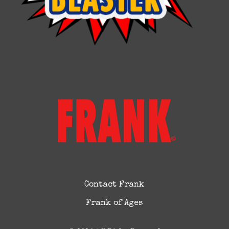
Contact Frank
Frank of Ages