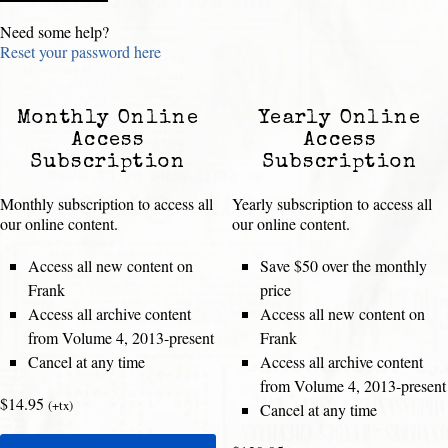
Need some help?
Reset your password here
Monthly Online
Yearly Online
Access
Access
Subscription
Subscription
Monthly subscription to access all
Yearly subscription to access all
our online content.
our online content.
Access all new content on
Save $50 over the monthly
Frank
price
Access all archive content
Access all new content on
from Volume 4, 2013-present
Frank
Cancel at any time
Access all archive content
from Volume 4, 2013-present
$14.95
(+tx)
Cancel at any time