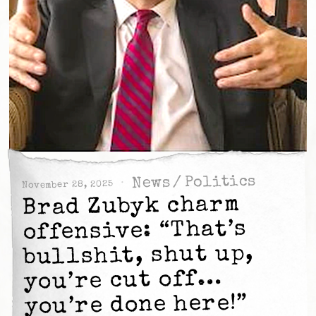
Politics
/
News
November 28, 2025
Brad Zubyk charm
offensive: “That’s
bullshit, shut up,
you’re cut off…
you’re done here!”