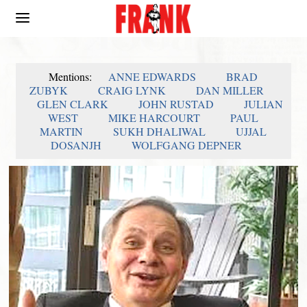
Mentions:
ANNE EDWARDS
BRAD
ZUBYK
CRAIG LYNK
DAN MILLER
GLEN CLARK
JOHN RUSTAD
JULIAN
WEST
MIKE HARCOURT
PAUL
MARTIN
SUKH DHALIWAL
UJJAL
DOSANJH
WOLFGANG DEPNER