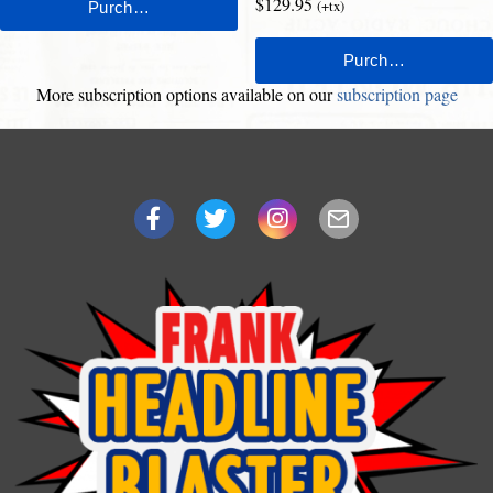
$129.95
(+tx)
More subscription options available on our
subscription page