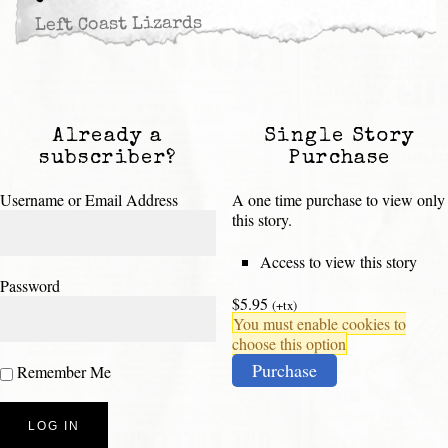
Left Coast Lizards
Already a
Single Story
subscriber?
Purchase
Username or Email Address
A one time purchase to view only
this story.
Access to view this story
Password
$5.95
(+tx)
You must enable cookies to
choose this option
Purchase
Remember Me