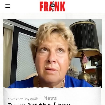
News
November 14, 2025