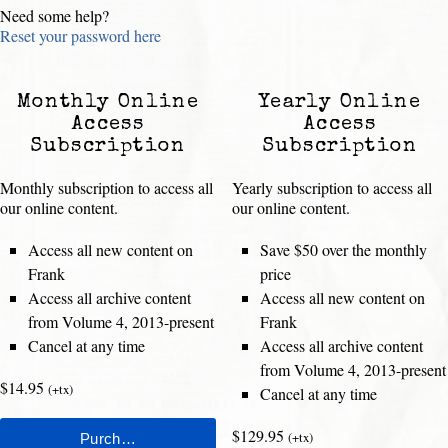
Need some help?
Reset your password here
Monthly Online
Yearly Online
Access
Access
Subscription
Subscription
Monthly subscription to access all
Yearly subscription to access all
our online content.
our online content.
Access all new content on
Save $50 over the monthly
Frank
price
Access all archive content
Access all new content on
from Volume 4, 2013-present
Frank
Cancel at any time
Access all archive content
from Volume 4, 2013-present
$14.95
(+tx)
Cancel at any time
$129.95
(+tx)