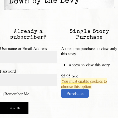
Down by the Levy
Already a
Single Story
subscriber?
Purchase
Username or Email Address
A one time purchase to view only
this story.
Access to view this story
Password
$5.95
(+tx)
You must enable cookies to
choose this option
Purchase
Remember Me