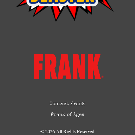
Contact Frank
Frank of Ages
© 2026 All Rights Reserved