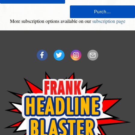
More subscription options available on our
subscription page