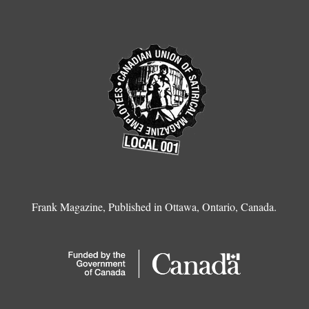
Frank Magazine, Published in Ottawa, Ontario, Canada.