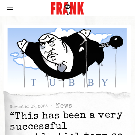
News
November 17, 2025
“This has been a very
successful