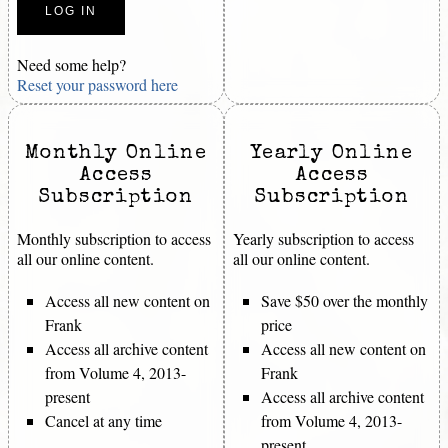
Need some help?
Reset your password here
Monthly Online
Yearly Online
Access
Access
Subscription
Subscription
Monthly subscription to access
Yearly subscription to access
all our online content.
all our online content.
Access all new content on
Save $50 over the monthly
Frank
price
Access all archive content
Access all new content on
from Volume 4, 2013-
Frank
present
Access all archive content
Cancel at any time
from Volume 4, 2013-
present