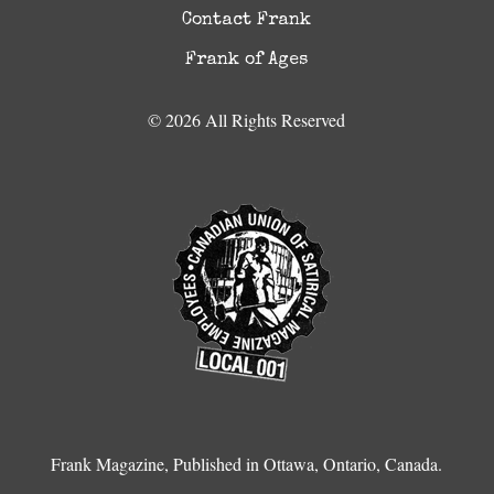
Contact Frank
Frank of Ages
© 2026 All Rights Reserved
Frank Magazine, Published in Ottawa, Ontario, Canada.