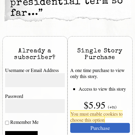
presidential term so
far…”
Already a
Single Story
subscriber?
Purchase
Username or Email Address
A one time purchase to view
only this story.
Access to view this story
Password
$5.95
(+tx)
You must enable cookies to
choose this option
Remember Me
Purchase