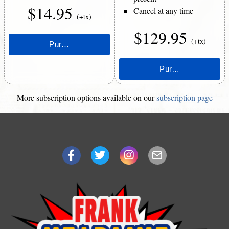
$14.95
Cancel at any time
(+tx)
$129.95
(+tx)
More subscription options available on our
subscription page