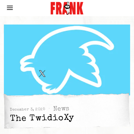
News
December 3, 2025
The TwidioXy