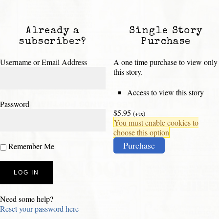
Already a
Single Story
subscriber?
Purchase
Username or Email Address
A one time purchase to view only
this story.
Access to view this story
Password
$5.95
(+tx)
You must enable cookies to
choose this option
Purchase
Remember Me
Need some help?
Reset your password here