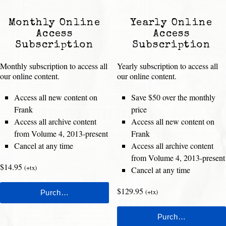
Monthly Online
Yearly Online
Access
Access
Subscription
Subscription
Monthly subscription to access all
Yearly subscription to access all
our online content.
our online content.
Access all new content on
Save $50 over the monthly
Frank
price
Access all archive content
Access all new content on
from Volume 4, 2013-present
Frank
Cancel at any time
Access all archive content
from Volume 4, 2013-present
$14.95
(+tx)
Cancel at any time
$129.95
(+tx)