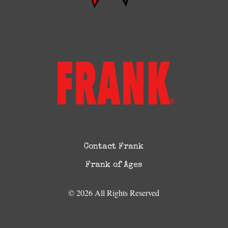
Contact Frank
Frank of Ages
© 2026 All Rights Reserved