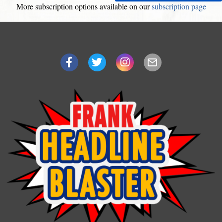
More subscription options available on our
subscription page