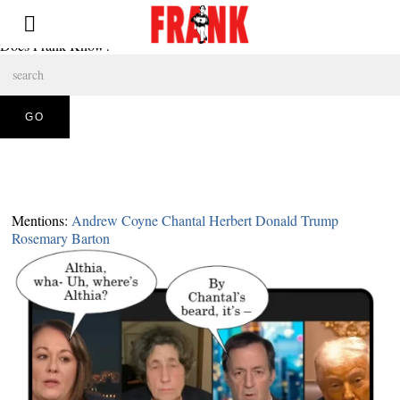
Does Frank Know?
Mentions:
Andrew Coyne
Chantal Herbert
Donald Trump
Rosemary Barton