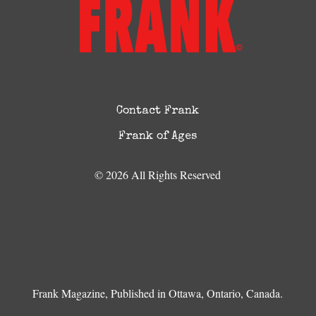
Contact Frank
Frank of Ages
© 2026 All Rights Reserved
Frank Magazine, Published in Ottawa, Ontario, Canada.