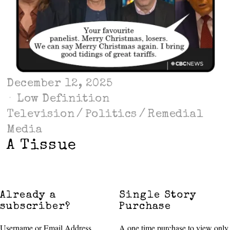
December 12, 2025
Low Definition
Television
/
Politics
/
Remedial
Media
A Tissue
Already a
Single Story
subscriber?
Purchase
Username or Email Address
A one time purchase to view only