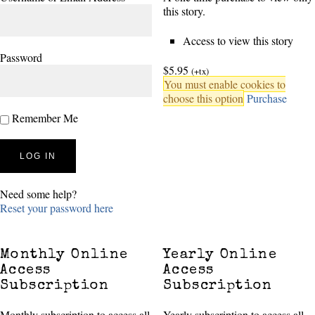
this story.
Access to view this story
Password
$5.95
(+tx)
You must enable cookies to
choose this option
Purchase
Remember Me
Need some help?
Reset your password here
Monthly Online
Yearly Online
Access
Access
Subscription
Subscription
Monthly subscription to access all
Yearly subscription to access all