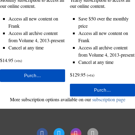
our online content.
our online content.
Access all new content on
Save $50 over the monthly
Frank
price
Access all archive content
Access all new content on
from Volume 4, 2013-present
Frank
Cancel at any time
Access all archive content
from Volume 4, 2013-present
$14.95
(+tx)
Cancel at any time
$129.95
(+tx)
More subscription options available on our
subscription page