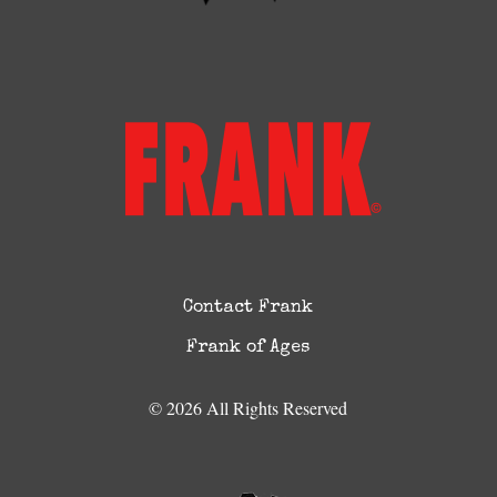
Contact Frank
Frank of Ages
© 2026 All Rights Reserved