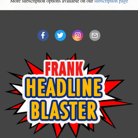
More subscription options available on our
subscription page