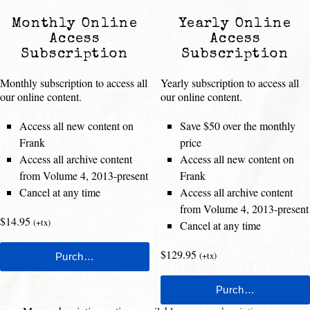
Monthly Online
Yearly Online
Access
Access
Subscription
Subscription
Monthly subscription to access all
Yearly subscription to access all
our online content.
our online content.
Access all new content on
Save $50 over the monthly
Frank
price
Access all archive content
Access all new content on
from Volume 4, 2013-present
Frank
Cancel at any time
Access all archive content
from Volume 4, 2013-present
$14.95
(+tx)
Cancel at any time
$129.95
(+tx)