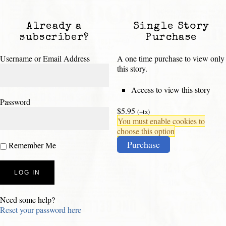
Already a
Single Story
subscriber?
Purchase
Username or Email Address
A one time purchase to view only
this story.
Access to view this story
Password
$5.95
(+tx)
You must enable cookies to
choose this option
Purchase
Remember Me
Need some help?
Reset your password here