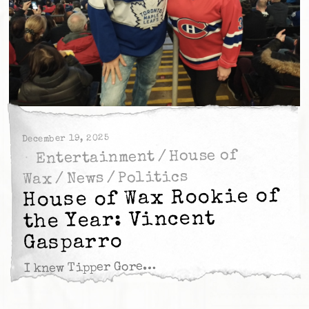
December 19, 2025
House of
/
Entertainment
Politics
/
News
/
Wax
House of Wax Rookie of
the Year: Vincent
Gasparro
I knew Tipper Gore…