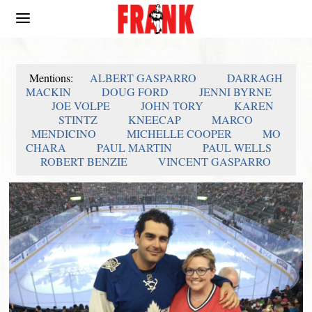
Mentions:
ALBERT GASPARRO
DARRAGH
MACKIN
DOUG FORD
JENNI BYRNE
JOE VOLPE
JOHN TORY
KAREN
STINTZ
KNEECAP
MARCO
MENDICINO
MICHELLE COOPER
MO
CHARA
PAUL MARTIN
PAUL WELLS
ROBERT BENZIE
VINCENT GASPARRO